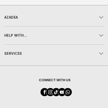
AZADEA
HELP WITH...
SERVICES
CONNECT WITH US