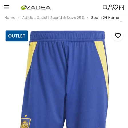
Home
Adidas Outlet | Spend & Save 25%
Spain 24 Home Short