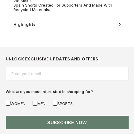
We Make.
Spain Shorts Created For Supporters And Made With
Recycled Materials.
Highlights
UNLOCK EXCLUSIVE UPDATES AND OFFERS!
Email*
What are you most interested in shopping for?
WOMEN
MEN
SPORTS
SUBSCRIBE NOW