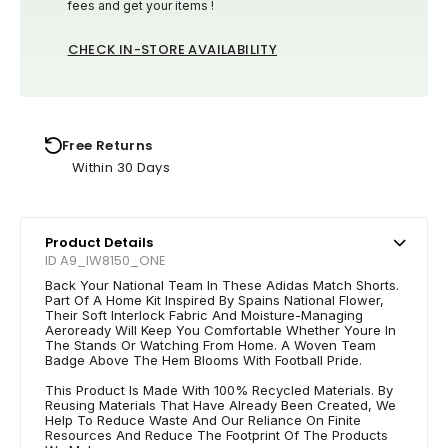
fees and get your items !
CHECK IN-STORE AVAILABILITY
Free Returns
Within 30 Days
Product Details
ID A9_IW8150_ONE
Back Your National Team In These Adidas Match Shorts.
Part Of A Home Kit Inspired By Spains National Flower,
Their Soft Interlock Fabric And Moisture-Managing
Aeroready Will Keep You Comfortable Whether Youre In
The Stands Or Watching From Home. A Woven Team
Badge Above The Hem Blooms With Football Pride.
This Product Is Made With 100% Recycled Materials. By
Reusing Materials That Have Already Been Created, We
Help To Reduce Waste And Our Reliance On Finite
Resources And Reduce The Footprint Of The Products