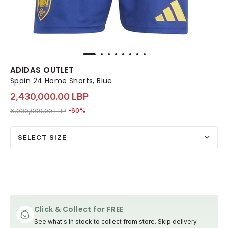
ADIDAS OUTLET
Spain 24 Home Shorts, Blue
2,430,000.00 LBP
Price reduced from
to 2,430,000.00 LBP
6,030,000.00 LBP
-60%
SELECT SIZE
Click & Collect for FREE
See what's in stock to collect from store. Skip delivery