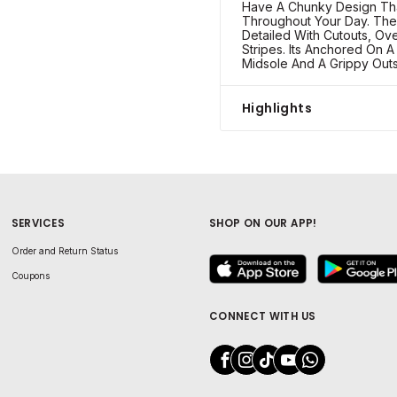
Have A Chunky Design Th
Throughout Your Day. The
Detailed With Cutouts, Ov
Stripes. Its Anchored On A
Midsole And A Grippy Outs
Highlights
SERVICES
SHOP ON OUR APP!
Order and Return Status
Coupons
CONNECT WITH US