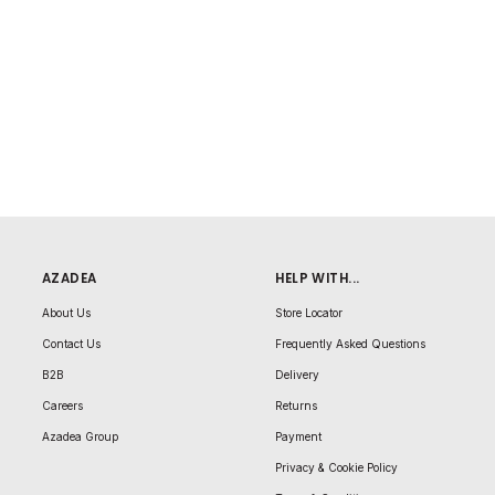
AZADEA
HELP WITH...
About Us
Store Locator
Contact Us
Frequently Asked Questions
B2B
Delivery
Careers
Returns
Azadea Group
Payment
Privacy & Cookie Policy