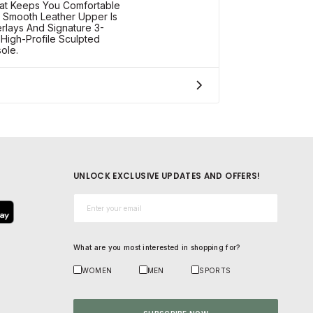
at Keeps You Comfortable
 Smooth Leather Upper Is
erlays And Signature 3-
 High-Profile Sculpted
ole.
UNLOCK EXCLUSIVE UPDATES AND OFFERS!
Email*
What are you most interested in shopping for?
WOMEN
MEN
SPORTS