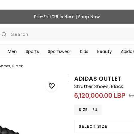
Pre-Fall '26 Is Here | Shop Now
Search
Men
Sports
Sportswear
Kids
Beauty
Adidas
BEAUTY ACCESSORIES
‎Bike Accessories & Maintenance‎
 Shoes, Black
ADIDAS OUTLET
Strutter Shoes, Black
6,120,000.00 LBP
Pr
9,
SIZE
EU
SELECT SIZE