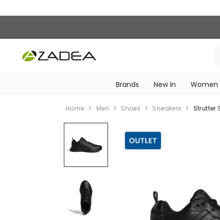
Brands
New In
Women
‎Intimissimi Bridal Collection‎
WOMEN SPORTSWEAR
Home
Men
Shoes
Sneakers
Strutter