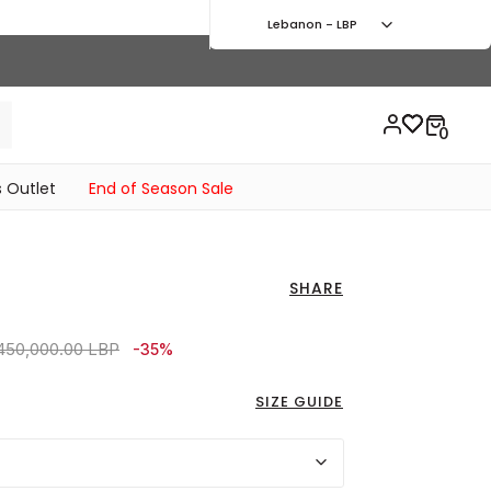
Lebanon - LBP
 Outlet
End of Season Sale
SHARE
ice reduced from
to 6,120,000.00 LBP
450,000.00 LBP
-35%
SIZE GUIDE