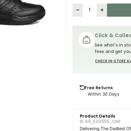
Quantity
Click & Collec
See what's in sto
fees and get you
CHECK IN-STORE AV
Free Returns
Within 30 Days
Product Details
ID A9_EG2656_ONE
Delivering The Dadliest 