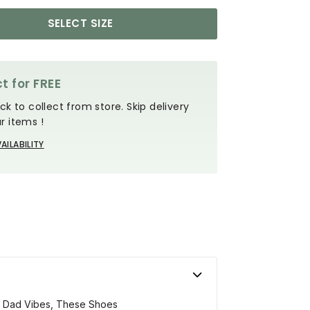
SELECT SIZE
t for FREE
ck to collect from store. Skip delivery
r items !
AILABILITY
Of Dad Vibes, These Shoes