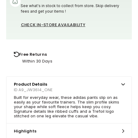
See what's in stock to collect from store. Skip delivery
fees and get your items !
CHECK IN-STORE AVAILABILITY
Free Returns
Within 30 Days
Product Details
ID A9_JW3614_ONE
Built for everyday wear, these adidas pants slip on as
easily as your favourite trainers. The slim profile skims
your shape while soft fleece helps keep you cosy.
Signature details like ribbed cuffs and a Trefoil logo
stitched on one leg elevate the casual vibe.
Highlights