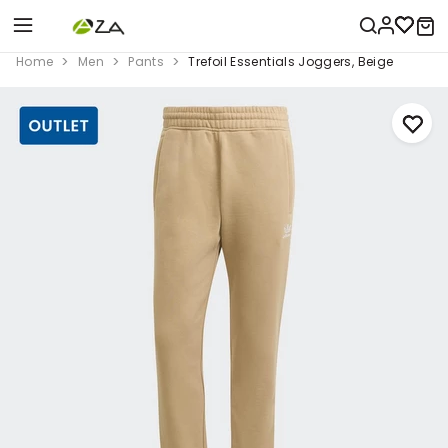
Home
Men
Pants
Trefoil Essentials Joggers, Beige