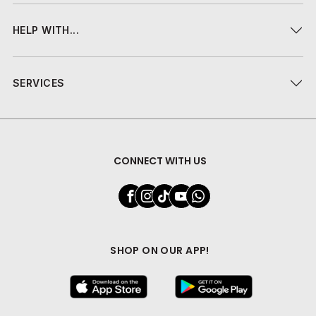
HELP WITH...
SERVICES
CONNECT WITH US
SHOP ON OUR APP!