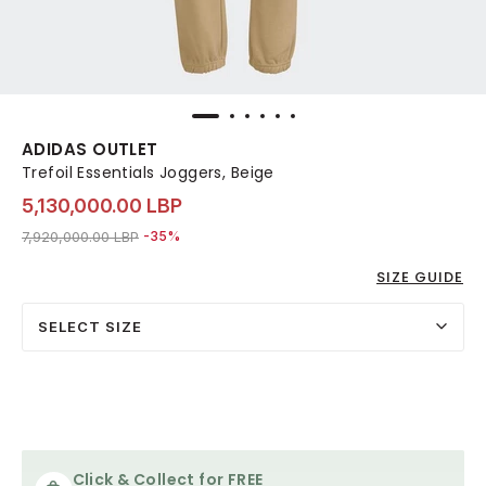
ADIDAS OUTLET
Trefoil Essentials Joggers, Beige
5,130,000.00 LBP
Price reduced from
to 5,130,000.00 LBP
7,920,000.00 LBP
-35%
SIZE GUIDE
SELECT SIZE
Click & Collect for FREE