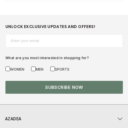
UNLOCK EXCLUSIVE UPDATES AND OFFERS!
Email*
What are you most interested in shopping for?
WOMEN
MEN
SPORTS
SUBSCRIBE NOW
AZADEA