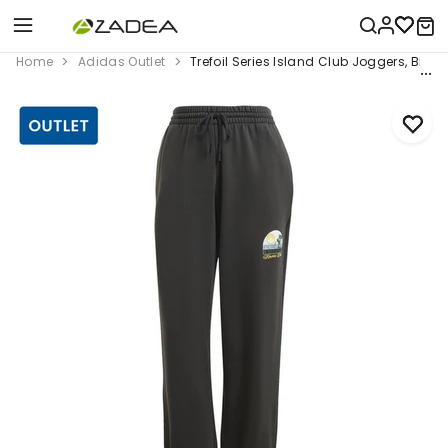
Home
Adidas Outlet
Trefoil Series Island Club Joggers, Black