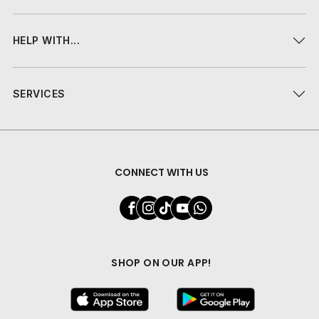
HELP WITH...
SERVICES
CONNECT WITH US
SHOP ON OUR APP!