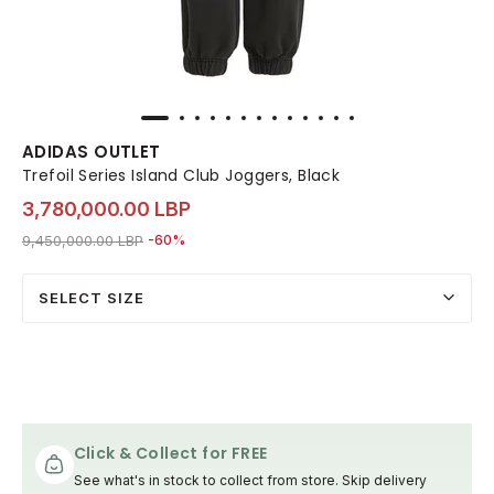
ADIDAS OUTLET
Trefoil Series Island Club Joggers, Black
3,780,000.00 LBP
Price reduced from
to 3,780,000.00 LBP
9,450,000.00 LBP
-60%
SELECT SIZE
Click & Collect for FREE
See what's in stock to collect from store. Skip delivery