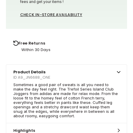
fees and get your items !
CHECK IN-STORE AVAILABILITY
Free Returns
Within 30 Days
Product Details
ID A9_JN6688_ONE
Sometimes a good pair of sweats is all you need to
make the day feel right. The Trefoil Series Island Club
Joggers from adidas are made for relax mode. From the
loose fit to the homey feel of cotton French terry,
everything feels better in pants like these. Cuffed leg
openings and a stretchy drawcord waist keep them
snug at the edges, while everywhere in between is all
about roomy, easygoing comfort.
Highlights