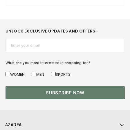
UNLOCK EXCLUSIVE UPDATES AND OFFERS!
Email*
What are you most interested in shopping for?
WOMEN
MEN
SPORTS
SUBSCRIBE NOW
AZADEA