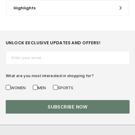
Highlights
UNLOCK EXCLUSIVE UPDATES AND OFFERS!
Email*
What are you most interested in shopping for?
WOMEN
MEN
SPORTS
SUBSCRIBE NOW