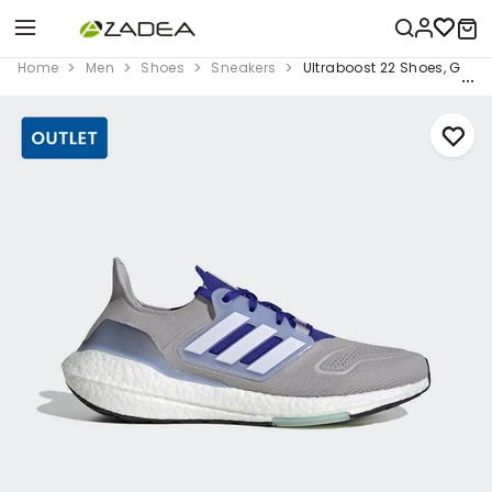
Home
Men
Shoes
Sneakers
Ultraboost 22 Shoes, Grey