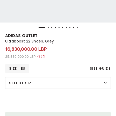
ADIDAS OUTLET
Ultraboost 22 Shoes, Grey
16,830,000.00 LBP
Price reduced from
to 16,830,000.00 LBP
25,830,000.00 LBP
-35%
SIZE
EU
SIZE GUIDE
SELECT SIZE