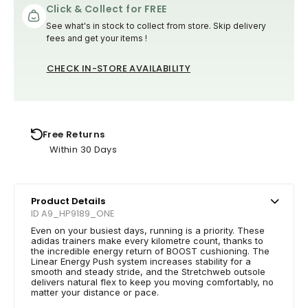
Click & Collect for FREE
See what's in stock to collect from store. Skip delivery
fees and get your items !
CHECK IN-STORE AVAILABILITY
Free Returns
Within 30 Days
Product Details
ID A9_HP9189_ONE
Even on your busiest days, running is a priority. These
adidas trainers make every kilometre count, thanks to
the incredible energy return of BOOST cushioning. The
Linear Energy Push system increases stability for a
smooth and steady stride, and the Stretchweb outsole
delivers natural flex to keep you moving comfortably, no
matter your distance or pace.