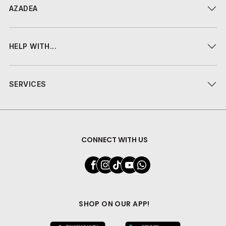
AZADEA
HELP WITH...
SERVICES
CONNECT WITH US
SHOP ON OUR APP!