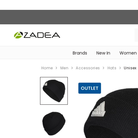
Brands
New In
Women
‎Intimissimi Bridal Collection‎
WOMEN SPORTSWEAR
Home
Men
Accessories
Hats
Unisex