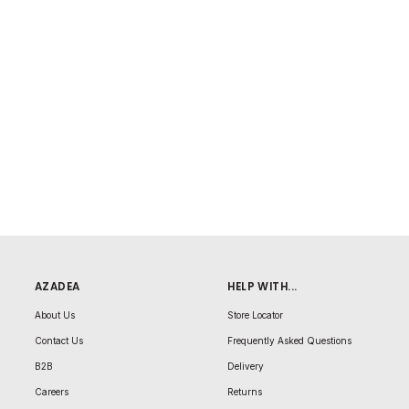
AZADEA
HELP WITH...
About Us
Store Locator
Contact Us
Frequently Asked Questions
B2B
Delivery
Careers
Returns