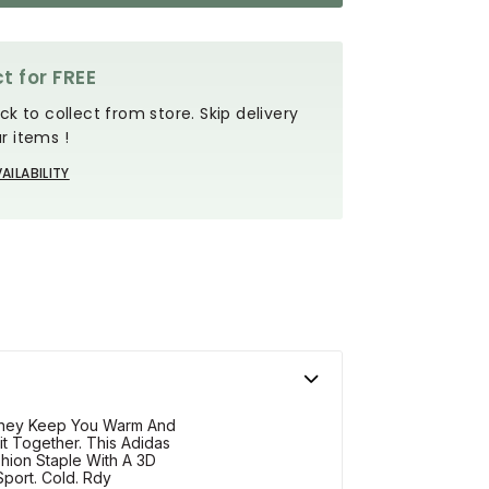
t for FREE
ck to collect from store. Skip delivery
r items !
AILABILITY
They Keep You Warm And
it Together. This Adidas
hion Staple With A 3D
port. Cold. Rdy