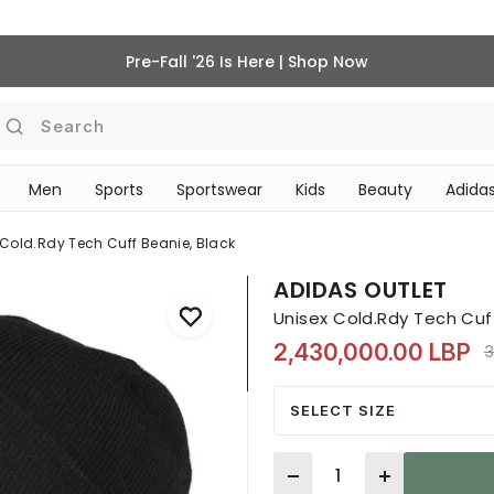
Pre-Fall '26 Is Here | Shop Now
Search
Men
Sports
Sportswear
Kids
Beauty
Adidas
BEAUTY ACCESSORIES
‎Bike Accessories & Maintenance‎
 Cold.rdy Tech Cuff Beanie, Black
ADIDAS OUTLET
Unisex Cold.Rdy Tech Cuff
2,430,000.00 LBP
P
3
SELECT SIZE
Quantity