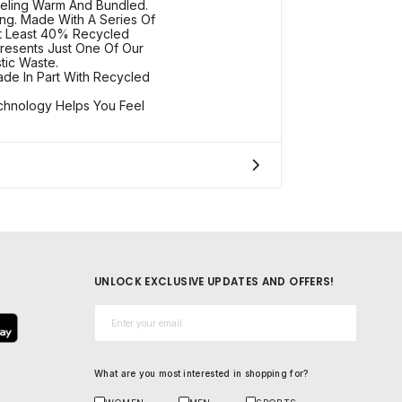
eling Warm And Bundled.
ng. Made With A Series Of
At Least 40% Recycled
resents Just One Of Our
tic Waste.
de In Part With Recycled
chnology Helps You Feel
UNLOCK EXCLUSIVE UPDATES AND OFFERS!
Email*
What are you most interested in shopping for?