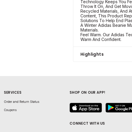
Technology Keeps You Fe
Throw It On, And Get Movi
Recycled Materials, And 
Content, This Product Rep
Solutions To Help End Plas
A Winter Adidas Beanie Ma
Materials.
Feel Warm. Our Adidas Te
Warm And Confident.
Highlights
SERVICES
SHOP ON OUR APP!
Order and Return Status
Coupons
CONNECT WITH US