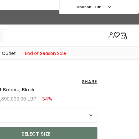
Lebanon - LBP
 Outlet
End of Season Sale
SHARE
 Beanie, Black
rice reduced from
to 2,430,000.00 LBP
,690,000.00 LBP
-34%
SELECT SIZE