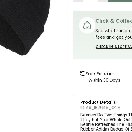
Click & Collec
See what's in sto
fees and get you
CHECK IN-STORE AV
Free Returns
Within 30 Days
Product Details
ID A9_IB2648_ONE
Beanies Do Two Things 
They Pull Your Whole Outf
Beanie Refreshes The Fas
Rubber Adidas Badge Of S