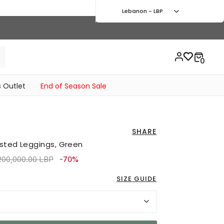
Lebanon - LBP
 Outlet
End of Season Sale
SHARE
sted Leggings, Green
ice reduced from
to 2,160,000.00 LBP
200,000.00 LBP
-70%
SIZE GUIDE