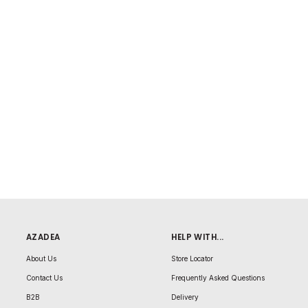
AZADEA
HELP WITH...
About Us
Store Locator
Contact Us
Frequently Asked Questions
B2B
Delivery