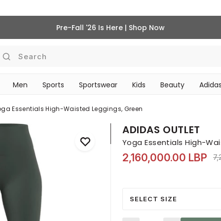
Pre-Fall '26 Is Here | Shop Now
Search
Men
Sports
Sportswear
Kids
Beauty
Adidas
BEAUTY ACCESSORIES
‎Bike Accessories & Maintenance‎
oga Essentials High-Waisted Leggings, Green
ADIDAS OUTLET
Yoga Essentials High-Wai
2,160,000.00 LBP
Pr
7,
SELECT SIZE