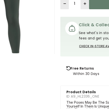
Quantity
Click & Collec
See what's in sto
fees and get you
CHECK IN-STORE AV
Free Returns
Within 30 Days
Product Details
ID A9_HL2336_ONE
The Poses May Be The Sa
Yourself In Them Is Uniqu