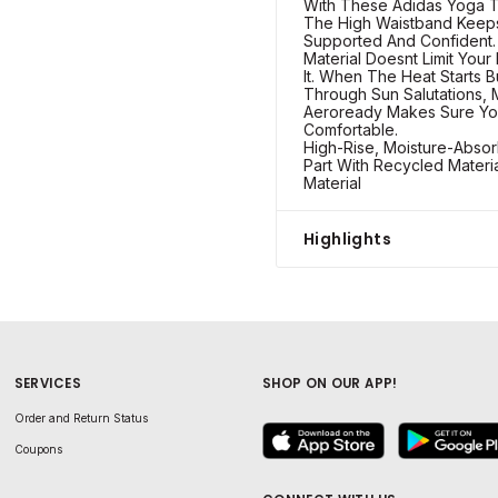
With These Adidas Yoga Ti
The High Waistband Keep
Supported And Confident. 
Material Doesnt Limit Your 
It. When The Heat Starts B
Through Sun Salutations, 
Aeroready Makes Sure Yo
Comfortable.
High-Rise, Moisture-Absor
Part With Recycled Materia
Material
Highlights
SERVICES
SHOP ON OUR APP!
Order and Return Status
Coupons