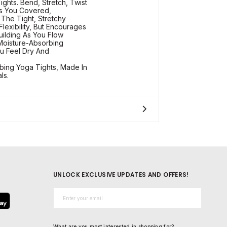
ghts. Bend, Stretch, Twist
s You Covered,
The Tight, Stretchy
Flexibility, But Encourages
uilding As You Flow
Moisture-Absorbing
u Feel Dry And
bing Yoga Tights, Made In
ls.
UNLOCK EXCLUSIVE UPDATES AND OFFERS!
Email*
What are you most interested in shopping for?