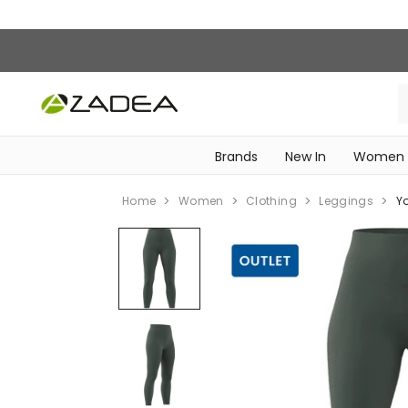
Brands
New In
Women
‎Intimissimi Bridal Collection‎
WOMEN SPORTSWEAR
Home
Women
Clothing
Leggings
Y