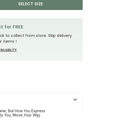
SELECT SIZE
t for FREE
ck to collect from store. Skip delivery
r items !
AILABILITY
me, But How You Express
ely You. Move Your Way