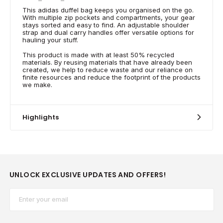
This adidas duffel bag keeps you organised on the go.
With multiple zip pockets and compartments, your gear
stays sorted and easy to find. An adjustable shoulder
strap and dual carry handles offer versatile options for
hauling your stuff.
This product is made with at least 50% recycled
materials. By reusing materials that have already been
created, we help to reduce waste and our reliance on
finite resources and reduce the footprint of the products
we make.
Highlights
UNLOCK EXCLUSIVE UPDATES AND OFFERS!
Email*