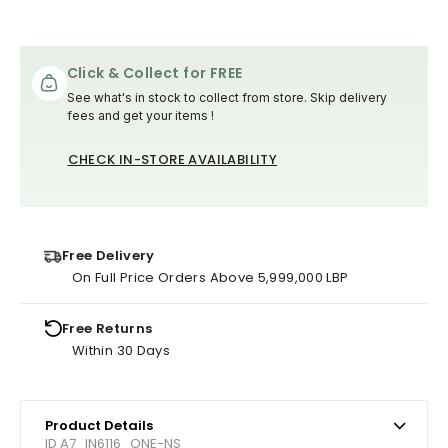
Click & Collect for FREE
See what's in stock to collect from store. Skip delivery
fees and get your items !
CHECK IN-STORE AVAILABILITY
Free Delivery
On Full Price Orders Above 5,999,000 LBP
Free Returns
Within 30 Days
Product Details
ID A7_IN6116_ONE-NS