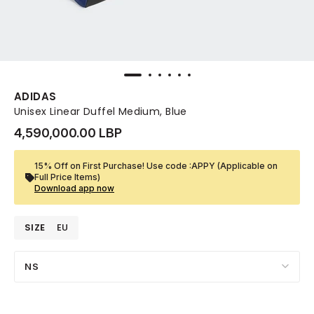
ADIDAS
Unisex Linear Duffel Medium, Blue
4,590,000.00 LBP
15% Off on First Purchase! Use code :APPY (Applicable on
Full Price Items)
Download app now
SIZE
EU
NS