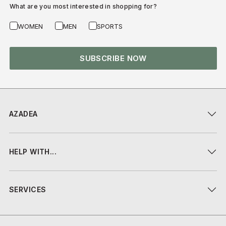
What are you most interested in shopping for?
WOMEN
MEN
SPORTS
SUBSCRIBE NOW
AZADEA
HELP WITH...
SERVICES