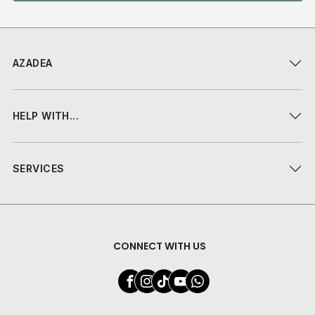
AZADEA
HELP WITH...
SERVICES
CONNECT WITH US