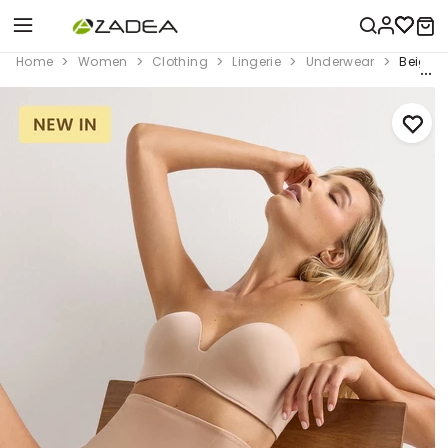
Home
Women
Clothing
Lingerie
Underwear
Beige S