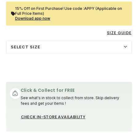
15% Off on First Purchase! Use code :APPY (Applicable on
Full Price Items)
Download app now
SIZE GUIDE
SELECT SIZE
Click & Collect for FREE
See what's in stock to collect from store. Skip delivery
fees and get your items !
CHECK IN-STORE AVAILABILITY