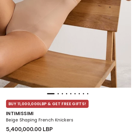
BUY 11,000,000LBP & GET FREE GIFTS!
INTIMISSIMI
Beige Shaping French Knickers
5,400,000.00 LBP