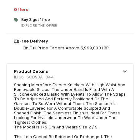
Offers
Buy 3 get 1 free
EXPLORE THE OFFER
Free Delivery
On Full Price Orders Above 5,999,000 LBP
Product Details
ID 56_SCD93A_044
Shaping Microfibre French Knickers With High Waist And
Removable Straps. The Under Band Is Fitted With A
Silicone-Backed Elastic With Eyelets To Allow The Straps
To Be Adjusted And Perfectly Positioned Or The
Garment To Be Worn Without Them. The Stomach Is
Double-Layered For A Comfortable Sculpted And
Shaped Finish. The Seamless Finish Is Ideal For Those
Looking For Invisible Underwear To Wear Under The
Tightest Clothes.
The Model Is 175 Cm And Wears Size 2 / S.
This Item Cannot Be Returned Or Exchanged. The