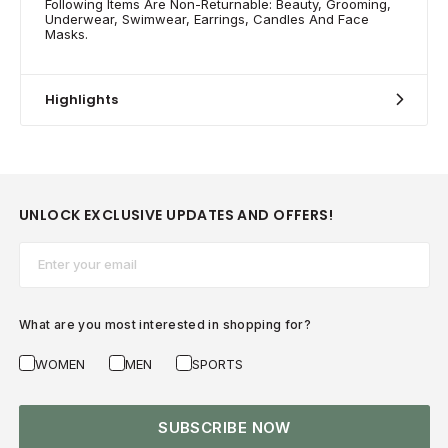
Following Items Are Non-Returnable: Beauty, Grooming,
Underwear, Swimwear, Earrings, Candles And Face
Masks.
Highlights
UNLOCK EXCLUSIVE UPDATES AND OFFERS!
Email*
What are you most interested in shopping for?
WOMEN
MEN
SPORTS
SUBSCRIBE NOW