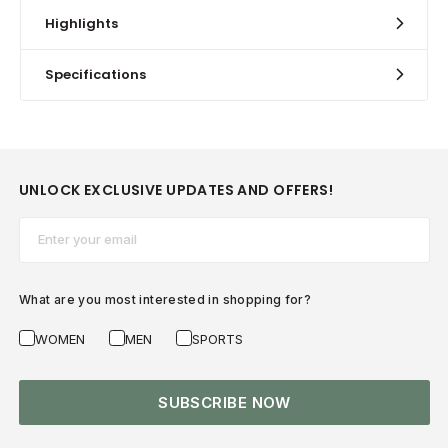
Highlights
Specifications
UNLOCK EXCLUSIVE UPDATES AND OFFERS!
Email*
What are you most interested in shopping for?
WOMEN
MEN
SPORTS
SUBSCRIBE NOW