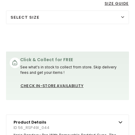
SIZE GUIDE
SELECT SIZE
Click & Collect for FREE
See what's in stock to collect from store. Skip delivery
fees and get your items !
CHECK IN-STORE AVAILABILITY
Product Details
ID 56_RSP49I_044
Ilaria Bandeau Bra With Removable Padded Cups. The