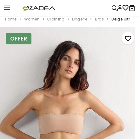
Home
Women
Clothing
Lingerie
Bras
Beige Ultrali