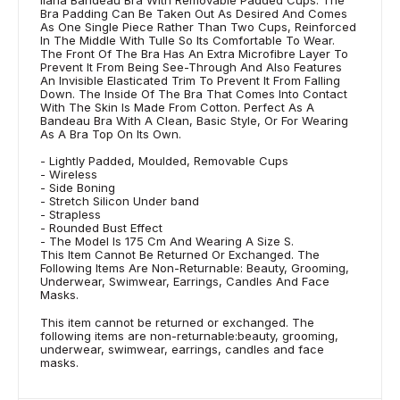
Bra Padding Can Be Taken Out As Desired And Comes
As One Single Piece Rather Than Two Cups, Reinforced
In The Middle With Tulle So Its Comfortable To Wear.
The Front Of The Bra Has An Extra Microfibre Layer To
Prevent It From Being See-Through And Also Features
An Invisible Elasticated Trim To Prevent It From Falling
Down. The Inside Of The Bra That Comes Into Contact
With The Skin Is Made From Cotton. Perfect As A
Bandeau Bra With A Clean, Basic Style, Or For Wearing
As A Bra Top On Its Own.
- Lightly Padded, Moulded, Removable Cups
- Wireless
- Side Boning
- Stretch Silicon Under band
- Strapless
- Rounded Bust Effect
- The Model Is 175 Cm And Wearing A Size S.
This Item Cannot Be Returned Or Exchanged. The
Following Items Are Non-Returnable: Beauty, Grooming,
Underwear, Swimwear, Earrings, Candles And Face
Masks.
This item cannot be returned or exchanged. The
following items are non-returnable:beauty, grooming,
underwear, swimwear, earrings, candles and face
masks.