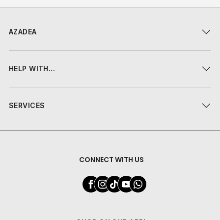
AZADEA
HELP WITH...
SERVICES
CONNECT WITH US