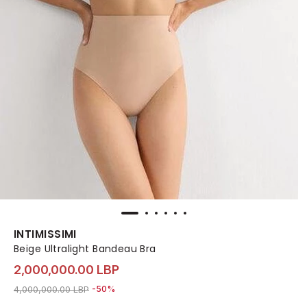
INTIMISSIMI
Beige Ultralight Bandeau Bra
2,000,000.00 LBP
Price reduced from
to 2,000,000.00 LBP
4,000,000.00 LBP
-50%