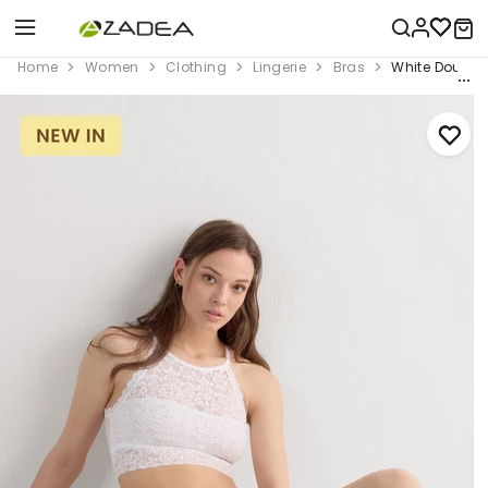
Home
Women
Clothing
Lingerie
Bras
White Double