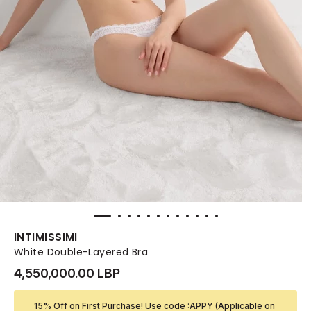
INTIMISSIMI
White Double-Layered Bra
4,550,000.00 LBP
15% Off on First Purchase! Use code :APPY (Applicable on