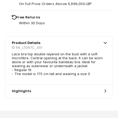
On Full Price Orders Above 5,999,000 LBP
Free Returns
Within 30 Days
Product Details
ID 56_LTD97C_001
Lace bra top double-layered on the bust with a soft
microfibre. Central opening at the back. It can be worn
alone or with your favourite bandeau bra. Ideal for
wearing as outerwear or underneath a jacket.
- Regular fit
- The model is 175 cm tall and wearing a size S
Highlights