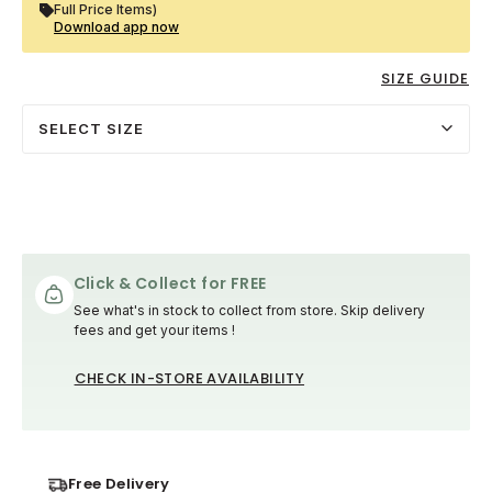
Full Price Items)
Download app now
SIZE GUIDE
SELECT SIZE
Click & Collect for FREE
See what's in stock to collect from store. Skip delivery
fees and get your items !
CHECK IN-STORE AVAILABILITY
Free Delivery