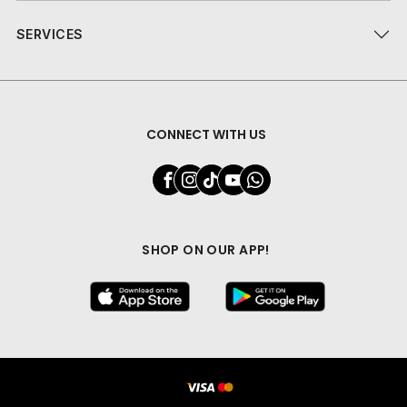
SERVICES
CONNECT WITH US
SHOP ON OUR APP!