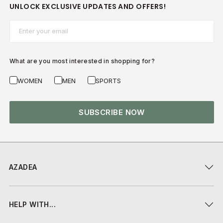
UNLOCK EXCLUSIVE UPDATES AND OFFERS!
Email*
What are you most interested in shopping for?
WOMEN
MEN
SPORTS
SUBSCRIBE NOW
AZADEA
HELP WITH...