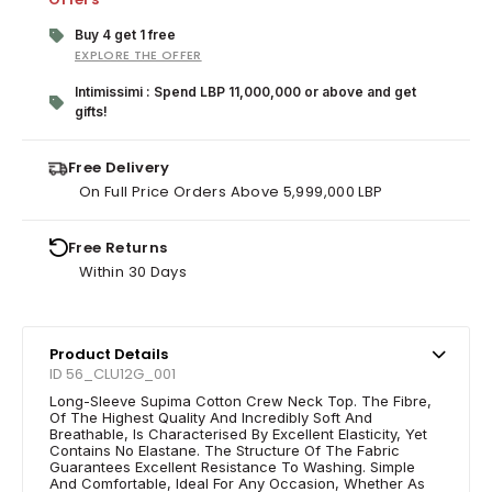
Buy 4 get 1 free
EXPLORE THE OFFER
Intimissimi : Spend LBP 11,000,000 or above and get
gifts!
Free Delivery
On Full Price Orders Above 5,999,000 LBP
Free Returns
Within 30 Days
Product Details
ID 56_CLU12G_001
Long-Sleeve Supima Cotton Crew Neck Top. The Fibre,
Of The Highest Quality And Incredibly Soft And
Breathable, Is Characterised By Excellent Elasticity, Yet
Contains No Elastane. The Structure Of The Fabric
Guarantees Excellent Resistance To Washing. Simple
And Comfortable, Ideal For Any Occasion, Whether As