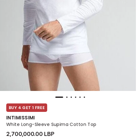
BUY 4 GET 1 FREE
INTIMISSIMI
White Long-Sleeve Supima Cotton Top
2,700,000.00 LBP