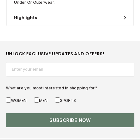
Under Or Outerwear.
Highlights
UNLOCK EXCLUSIVE UPDATES AND OFFERS!
Email*
What are you most interested in shopping for?
WOMEN
MEN
SPORTS
SUBSCRIBE NOW