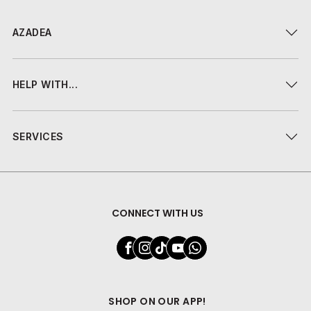
AZADEA
HELP WITH...
SERVICES
CONNECT WITH US
SHOP ON OUR APP!