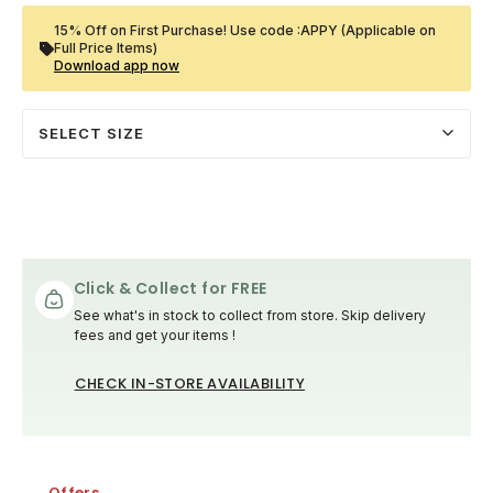
15% Off on First Purchase! Use code :APPY (Applicable on
Full Price Items)
Download app now
SELECT SIZE
Click & Collect for FREE
See what's in stock to collect from store. Skip delivery
fees and get your items !
CHECK IN-STORE AVAILABILITY
Offers