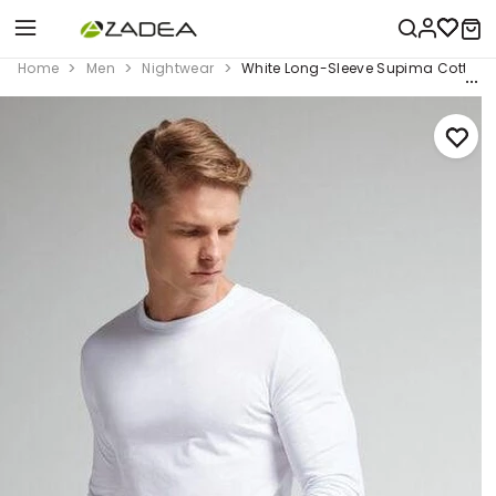
Home
Men
Nightwear
White Long-Sleeve Supima Cotton 