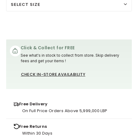
SELECT SIZE
Click & Collect for FREE
See what's in stock to collect from store. Skip delivery
fees and get your items !
CHECK IN-STORE AVAILABILITY
Free Delivery
On Full Price Orders Above 5,999,000 LBP
Free Returns
Within 30 Days