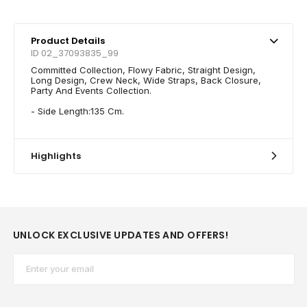
Product Details
ID 02_37093835_99
Committed Collection, Flowy Fabric, Straight Design,
Long Design, Crew Neck, Wide Straps, Back Closure,
Party And Events Collection.
- Side Length:135 Cm.
Highlights
UNLOCK EXCLUSIVE UPDATES AND OFFERS!
Email*