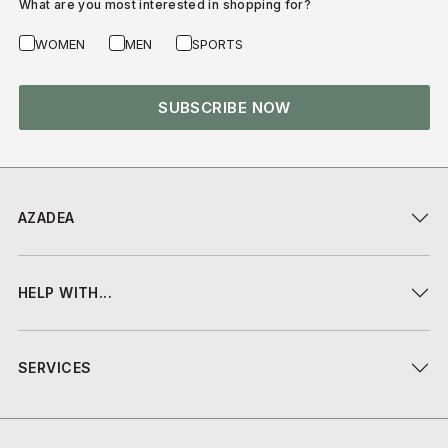
What are you most interested in shopping for?
WOMEN
MEN
SPORTS
SUBSCRIBE NOW
AZADEA
HELP WITH...
SERVICES