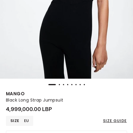
MANGO
Black Long Strap Jumpsuit
4,999,000.00 LBP
SIZE
EU
SIZE GUIDE