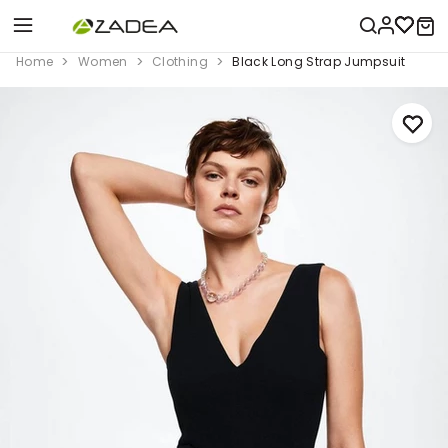
Home
Women
Clothing
Black Long Strap Jumpsuit