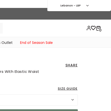
Lebanon - LBP
 Outlet
End of Season Sale
SHARE
rs With Elastic Waist
SIZE GUIDE