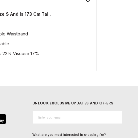
e S And Is 173 Cm Tall.
able Waistband
lable
c 22% Viscose 17%
UNLOCK EXCLUSIVE UPDATES AND OFFERS!
Email*
What are you most interested in shopping for?