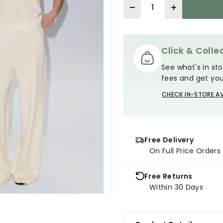
Quantity
Click & Collec
See what's in sto
fees and get you
CHECK IN-STORE AV
Free Delivery
On Full Price Order
Free Returns
Within 30 Days