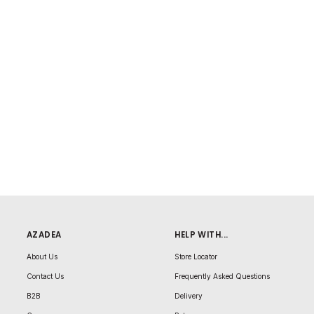
AZADEA
HELP WITH...
About Us
Store Locator
Contact Us
Frequently Asked Questions
B2B
Delivery