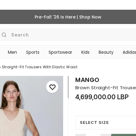
Pre-Fall '26 Is Here | Shop Now
Search
Men
Sports
Sportswear
Kids
Beauty
Adidas
‎Bike Accessories & Maintenance‎
BEAUTY ACCESSORIES
 Straight-Fit Trousers With Elastic Waist
MANGO
Brown Straight-Fit Trouse
4,699,000.00 LBP
SELECT SIZE