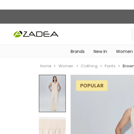
Brands
New In
Women
‎Intimissimi Bridal Collection‎
WOMEN SPORTSWEAR
Home
Women
Clothing
Pants
Brown