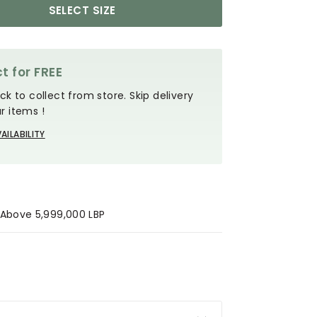
SELECT SIZE
t for FREE
ck to collect from store. Skip delivery
r items !
AILABILITY
s Above 5,999,000 LBP