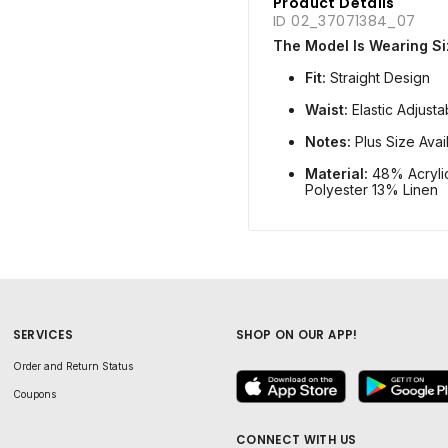
Product Details
ID 02_37071384_07
The Model Is Wearing Siz
Fit:
Straight Design
Waist:
Elastic Adjust
Notes:
Plus Size Avai
Material:
48% Acryli
Polyester 13% Linen
SERVICES
SHOP ON OUR APP!
Order and Return Status
Coupons
CONNECT WITH US