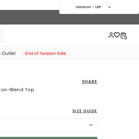
Lebanon - LBP
 Outlet
End of Season Sale
SHARE
tton-Blend Top
SIZE GUIDE