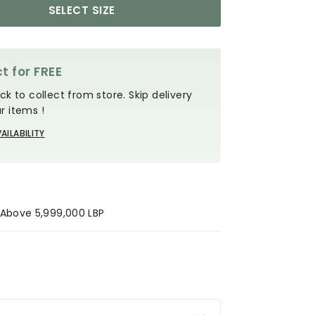
SELECT SIZE
t for FREE
ck to collect from store. Skip delivery
r items !
AILABILITY
s Above 5,999,000 LBP