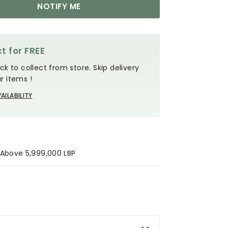
NOTIFY ME
t for FREE
ck to collect from store. Skip delivery
r items !
AILABILITY
s Above 5,999,000 LBP