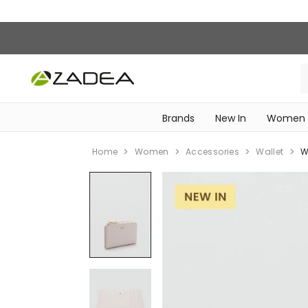
Brands
New In
Women
‎Intimissimi Bridal Collection‎
WOMEN SPORTSWEAR
Home
Women
Accessories
Wallet
W