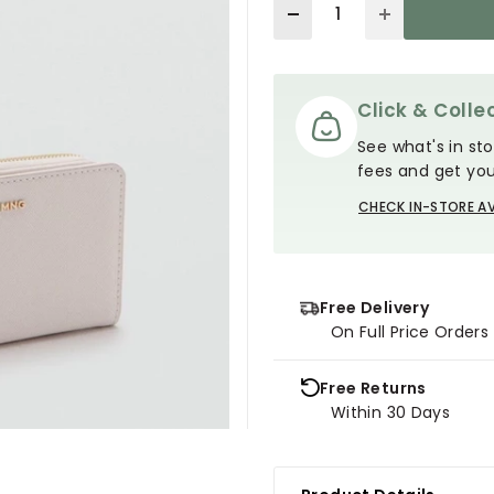
Quantity
Click & Collec
See what's in sto
fees and get you
CHECK IN-STORE AV
Free Delivery
On Full Price Order
Free Returns
Within 30 Days