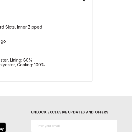
ard Slots, Inner Zipped
ogo
ster, Lining: 80%
lyester, Coating: 100%
UNLOCK EXCLUSIVE UPDATES AND OFFERS!
Email*