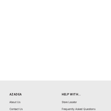
AZADEA
HELP WITH...
About Us
Store Locator
Contact Us
Frequently Asked Questions