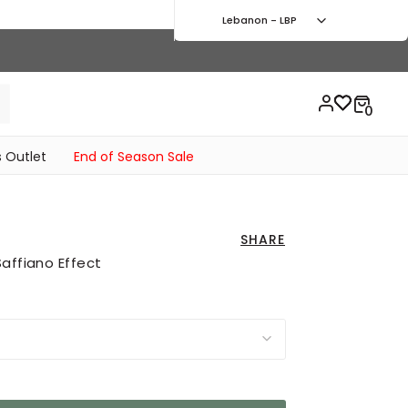
Lebanon - LBP
 Outlet
End of Season Sale
SHARE
affiano Effect