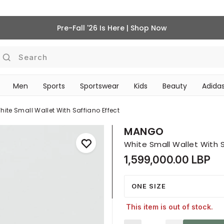
Pre-Fall '26 Is Here | Shop Now
Search
Men
Sports
Sportswear
Kids
Beauty
Adidas
BEAUTY ACCESSORIES
‎Bike Accessories & Maintenance‎
hite Small Wallet With Saffiano Effect
MANGO
White Small Wallet With S
1,599,000.00 LBP
ONE SIZE
This item is out of stock.