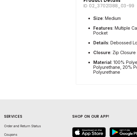
Product Details
ID 02_37021388_03-99
Size
: Medium
Features
: Multiple C
Pocket
Details
: Debossed L
Closure
: Zip Closure
Material
: 100% Polye
Polyurethane, 20% Po
Polyurethane
SERVICES
SHOP ON OUR APP!
Order and Return Status
Coupons