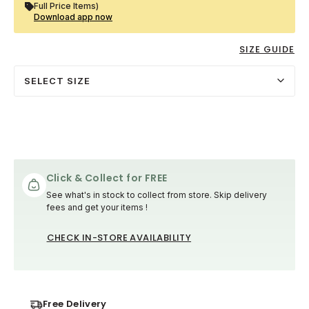
Full Price Items)
Download app now
SIZE GUIDE
SELECT SIZE
Click & Collect for FREE
See what's in stock to collect from store. Skip delivery
fees and get your items !
CHECK IN-STORE AVAILABILITY
Free Delivery