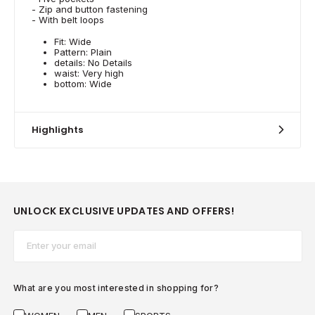
- Zip and button fastening
- With belt loops
Fit: Wide
Pattern: Plain
details: No Details
waist: Very high
bottom: Wide
Highlights
UNLOCK EXCLUSIVE UPDATES AND OFFERS!
Email*
What are you most interested in shopping for?