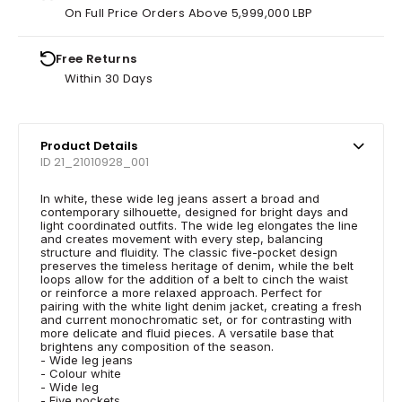
On Full Price Orders Above 5,999,000 LBP
Free Returns
Within 30 Days
Product Details
ID 21_21010928_001
In white, these wide leg jeans assert a broad and
contemporary silhouette, designed for bright days and
light coordinated outfits. The wide leg elongates the line
and creates movement with every step, balancing
structure and fluidity. The classic five-pocket design
preserves the timeless heritage of denim, while the belt
loops allow for the addition of a belt to cinch the waist
or reinforce a more relaxed approach. Perfect for
pairing with the white light denim jacket, creating a fresh
and current monochromatic set, or for contrasting with
more delicate and fluid pieces. A versatile base that
brightens any composition of the season.
- Wide leg jeans
- Colour white
- Wide leg
- Five pockets