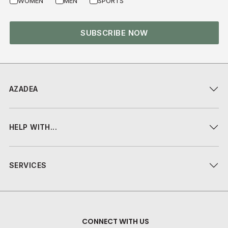
WOMEN
MEN
SPORTS
SUBSCRIBE NOW
AZADEA
HELP WITH...
SERVICES
CONNECT WITH US