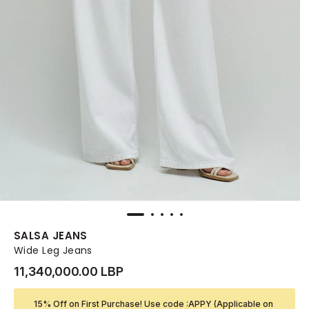
SALSA JEANS
Wide Leg Jeans
11,340,000.00 LBP
15% Off on First Purchase! Use code :APPY (Applicable on