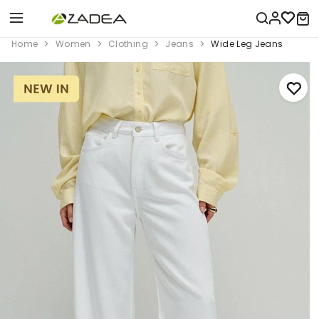
Home
Women
Clothing
Jeans
Wide Leg Jeans