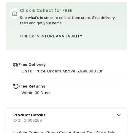
Click & Collect for FREE
See what's in stock to collect from store. Skip delivery
fees and get your items !
CHECK IN-STORE AVAILABILITY
Free Delivery
On Full Price Orders Above 5,999,000 LBP
Free Returns
Within 30 Days
Product Details
ID 21_21009259
Leather Trainers. Green Colour. Round Toe. White Sole.