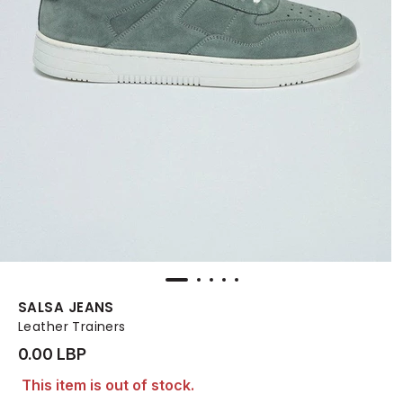
SALSA JEANS
Leather Trainers
0.00 LBP
This item is out of stock.