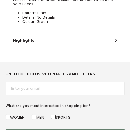
With Laces.
Pattern: Plain
Details: No Details
Colour: Green
Highlights
UNLOCK EXCLUSIVE UPDATES AND OFFERS!
Email*
What are you most interested in shopping for?
WOMEN
MEN
SPORTS