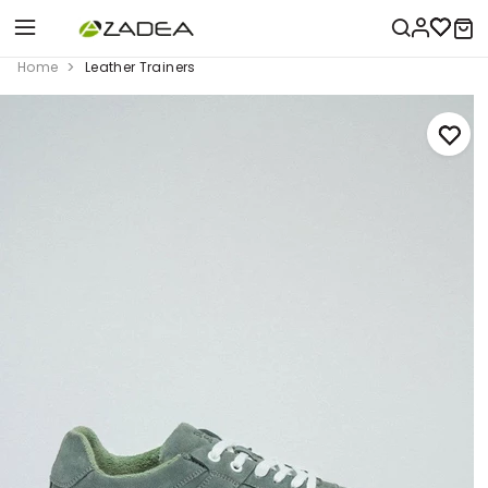
Home
Leather Trainers