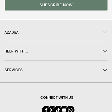
SUBSCRIBE NOW
AZADEA
HELP WITH...
SERVICES
CONNECT WITH US