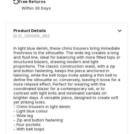
Free Returns
Within 30 Days
Product Details
ID 21_21010915_852
In light blue denim, these chino trousers bring immediate
freshness to the silhouette. The wide leg creates a long
and fluid line, ideal for balancing with more fitted tops or
structured blazers, drawing modern and light
proportions. The classic construction waist, with a zip
and button fastening, keeps the piece anchored in
tailoring, while the belt loops invite adding a thin belt to
define the silhouette or, conversely, leaving it loose for a
more relaxed effect. Perfect for wearing with the
coordinated blazer for a contemporary set, or to
contrast with light knits and minimalist sandals on
brighter days. A versatile piece, designed to create soft
yet striking looks.
- Chino trousers in light denim
- Light blue colour
- Wide leg
- Zip and button fastening
- Four pockets
- With belt loops