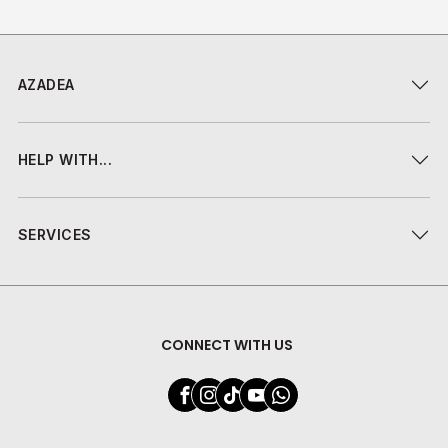
AZADEA
HELP WITH...
SERVICES
CONNECT WITH US