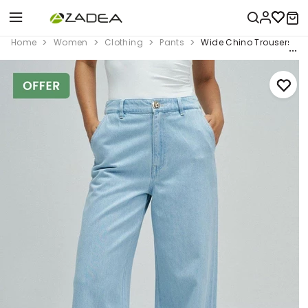
Home
Women
Clothing
Pants
Wide Chino Trousers In