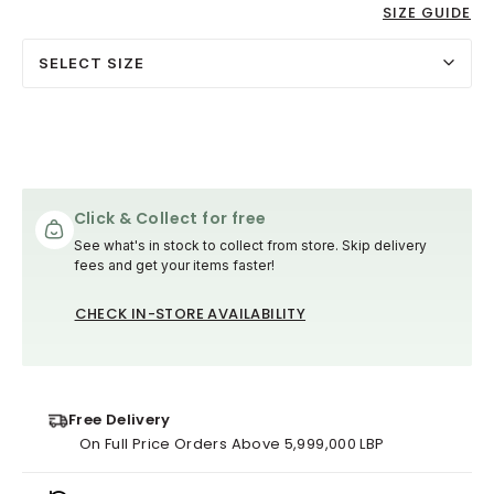
SIZE GUIDE
SELECT SIZE
Click & Collect for free
See what's in stock to collect from store. Skip delivery
fees and get your items faster!
CHECK IN-STORE AVAILABILITY
Free Delivery
On Full Price Orders Above 5,999,000 LBP