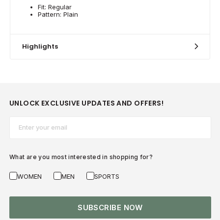
Fit: Regular
Pattern: Plain
Highlights
UNLOCK EXCLUSIVE UPDATES AND OFFERS!
Email*
What are you most interested in shopping for?
WOMEN
MEN
SPORTS
SUBSCRIBE NOW