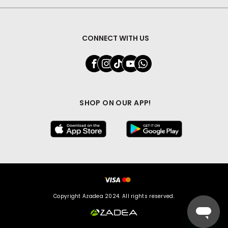
CONNECT WITH US
SHOP ON OUR APP!
Copyright Azadea 2024. All rights reserved.