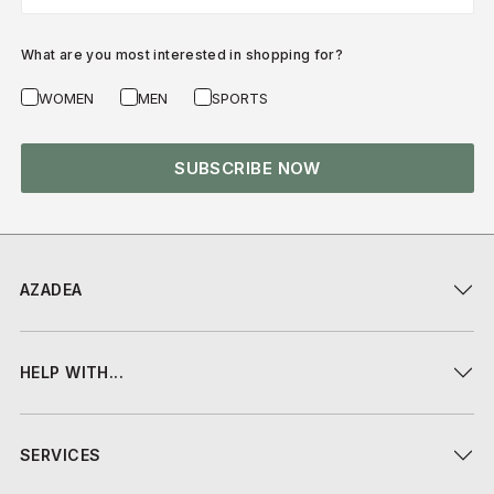
What are you most interested in shopping for?
WOMEN
MEN
SPORTS
SUBSCRIBE NOW
AZADEA
HELP WITH...
SERVICES