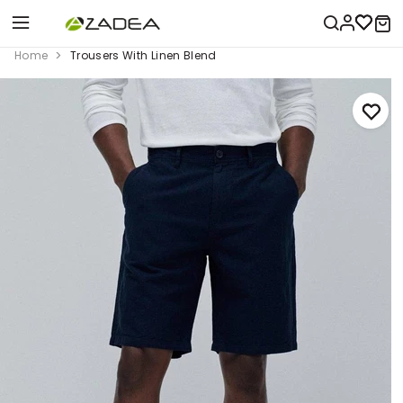
Home
Trousers With Linen Blend