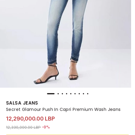
SALSA JEANS
Secret Glamour Push In Capri Premium Wash Jeans
12,290,000.00 LBP
Price reduced from
to 12,290,000.00 LBP
12,330,000.00 LBP
-0%