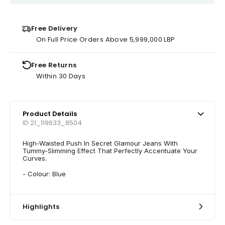
Free Delivery
On Full Price Orders Above 5,999,000 LBP
Free Returns
Within 30 Days
Product Details
ID 21_119633_8504
High-Waisted Push In Secret Glamour Jeans With
Tummy-Slimming Effect That Perfectly Accentuate Your
Curves.
- Colour: Blue
Highlights