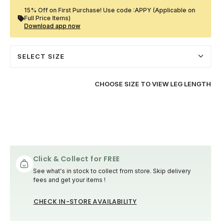
15% Off on First Purchase! Use code :APPY (Applicable on
Full Price Items)
Download app now
SELECT SIZE
CHOOSE SIZE TO VIEW LEG LENGTH
Click & Collect for FREE
See what's in stock to collect from store. Skip delivery
fees and get your items !
CHECK IN-STORE AVAILABILITY