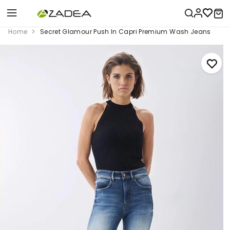
Home
Secret Glamour Push In Capri Premium Wash Jeans