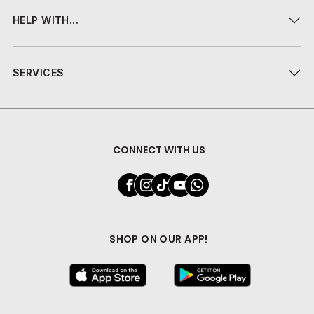
HELP WITH...
SERVICES
CONNECT WITH US
SHOP ON OUR APP!