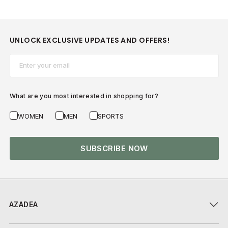
UNLOCK EXCLUSIVE UPDATES AND OFFERS!
Email*
What are you most interested in shopping for?
WOMEN
MEN
SPORTS
SUBSCRIBE NOW
AZADEA