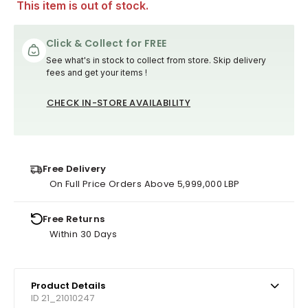
This item is out of stock.
Click & Collect for FREE
See what's in stock to collect from store. Skip delivery
fees and get your items !
CHECK IN-STORE AVAILABILITY
Free Delivery
On Full Price Orders Above 5,999,000 LBP
Free Returns
Within 30 Days
Product Details
ID 21_21010247