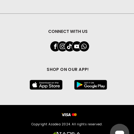
CONNECT WITH US
SHOP ON OUR APP!
Copyright Azadea 2024. All rights reserved.