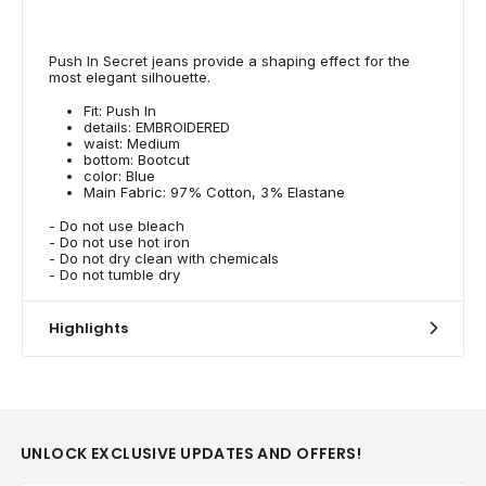
Push In Secret jeans provide a shaping effect for the
most elegant silhouette.
Fit: Push In
details: EMBROIDERED
waist: Medium
bottom: Bootcut
color: Blue
Main Fabric: 97% Cotton, 3% Elastane
- Do not use bleach
- Do not use hot iron
- Do not dry clean with chemicals
- Do not tumble dry
Highlights
UNLOCK EXCLUSIVE UPDATES AND OFFERS!