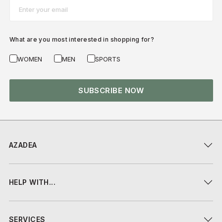
Email*
What are you most interested in shopping for?
WOMEN
MEN
SPORTS
SUBSCRIBE NOW
AZADEA
HELP WITH...
SERVICES