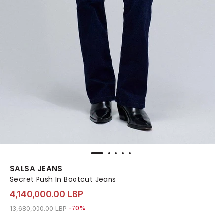
SALSA JEANS
Secret Push In Bootcut Jeans
4,140,000.00 LBP
Price reduced from
to 4,140,000.00 LBP
13,680,000.00 LBP
-70%