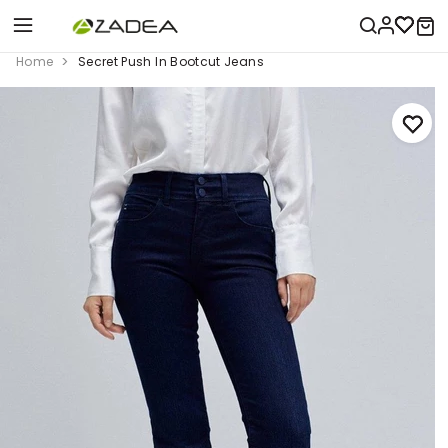
Home
Secret Push In Bootcut Jeans