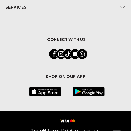
SERVICES
CONNECT WITH US
SHOP ON OUR APP!
Copyright Azadea 2024. All rights reserved.