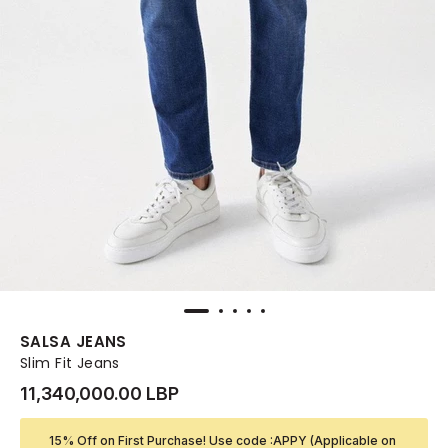
SALSA JEANS
Slim Fit Jeans
11,340,000.00 LBP
15% Off on First Purchase! Use code :APPY (Applicable on