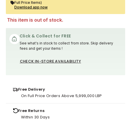
Full Price Items)
Download app now
This item is out of stock.
Click & Collect for FREE
See what's in stock to collect from store. Skip delivery
fees and get your items !
CHECK IN-STORE AVAILABILITY
Free Delivery
On Full Price Orders Above 5,999,000 LBP
Free Returns
Within 30 Days