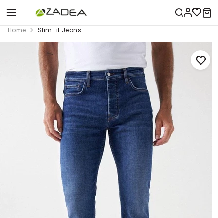
Home
Slim Fit Jeans