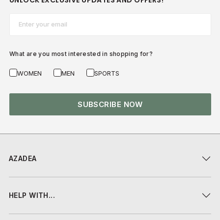
UNLOCK EXCLUSIVE UPDATES AND OFFERS!
Email*
What are you most interested in shopping for?
WOMEN
MEN
SPORTS
SUBSCRIBE NOW
AZADEA
HELP WITH...