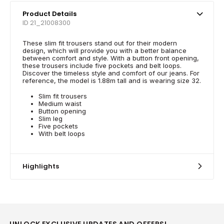
Product Details
ID 21_21008300
These slim fit trousers stand out for their modern
design, which will provide you with a better balance
between comfort and style. With a button front opening,
these trousers include five pockets and belt loops.
Discover the timeless style and comfort of our jeans. For
reference, the model is 1.88m tall and is wearing size 32.
Slim fit trousers
Medium waist
Button opening
Slim leg
Five pockets
With belt loops
Highlights