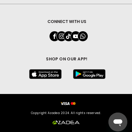
CONNECT WITH US
SHOP ON OUR APP!
Copyright Azadea 2024. All rights reserved.