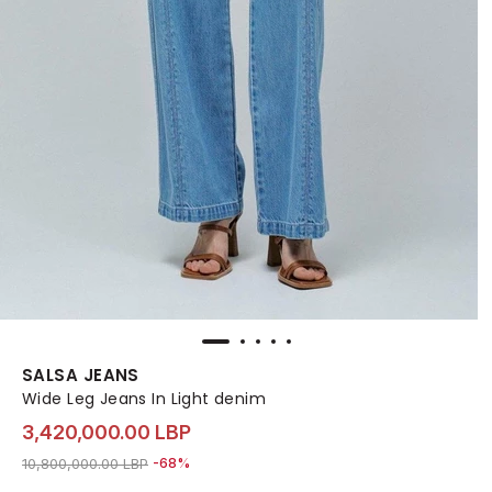
SALSA JEANS
Wide Leg Jeans In Light denim
3,420,000.00 LBP
Price reduced from
to 3,420,000.00 LBP
10,800,000.00 LBP
-68%