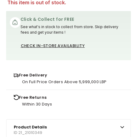
This item is out of stock.
Click & Collect for FREE
See what's in stock to collect from store. Skip delivery
fees and get your items !
CHECK IN-STORE AVAILABILITY
Free Delivery
On Full Price Orders Above 5,999,000 LBP
Free Returns
Within 30 Days
Product Details
ID 21_21010349