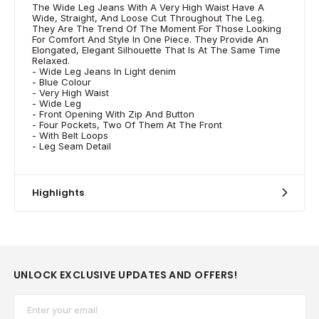
The Wide Leg Jeans With A Very High Waist Have A
Wide, Straight, And Loose Cut Throughout The Leg.
They Are The Trend Of The Moment For Those Looking
For Comfort And Style In One Piece. They Provide An
Elongated, Elegant Silhouette That Is At The Same Time
Relaxed.
- Wide Leg Jeans In Light denim
- Blue Colour
- Very High Waist
- Wide Leg
- Front Opening With Zip And Button
- Four Pockets, Two Of Them At The Front
- With Belt Loops
- Leg Seam Detail
Highlights
UNLOCK EXCLUSIVE UPDATES AND OFFERS!
Email*