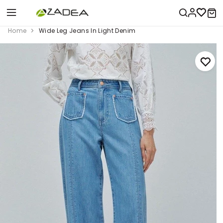
Home
Wide Leg Jeans In Light Denim