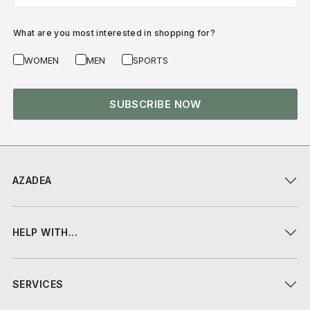
What are you most interested in shopping for?
WOMEN
MEN
SPORTS
SUBSCRIBE NOW
AZADEA
HELP WITH...
SERVICES