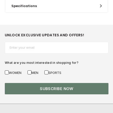
Specifications
UNLOCK EXCLUSIVE UPDATES AND OFFERS!
Email*
What are you most interested in shopping for?
WOMEN
MEN
SPORTS
SUBSCRIBE NOW