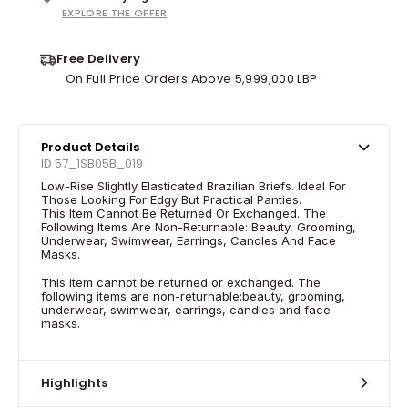
EXPLORE THE OFFER
Free Delivery
On Full Price Orders Above 5,999,000 LBP
Product Details
ID 57_1SB05B_019
Low-Rise Slightly Elasticated Brazilian Briefs. Ideal For
Those Looking For Edgy But Practical Panties.
This Item Cannot Be Returned Or Exchanged. The
Following Items Are Non-Returnable: Beauty, Grooming,
Underwear, Swimwear, Earrings, Candles And Face
Masks.
This item cannot be returned or exchanged. The
following items are non-returnable:beauty, grooming,
underwear, swimwear, earrings, candles and face
masks.
Highlights