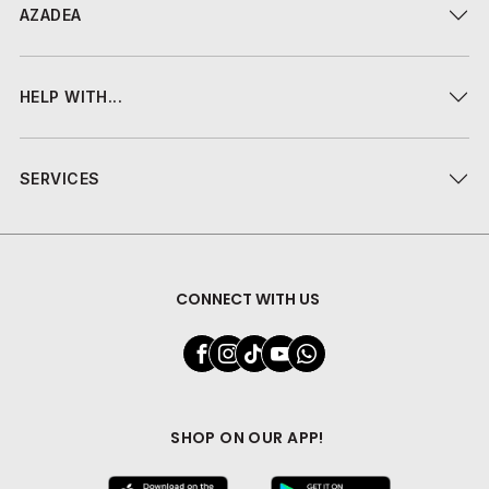
AZADEA
HELP WITH...
SERVICES
CONNECT WITH US
SHOP ON OUR APP!