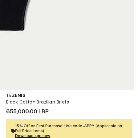
TEZENIS
Black Cotton Brazilian Briefs
655,000.00 LBP
15% Off on First Purchase! Use code :APPY (Applicable on
Full Price Items)
Download app now