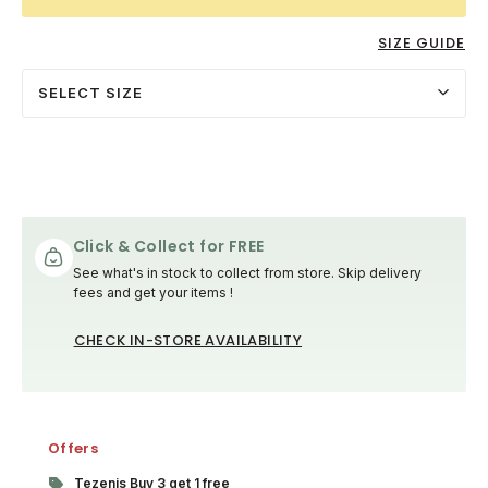
SIZE GUIDE
SELECT SIZE
Click & Collect for FREE
See what's in stock to collect from store. Skip delivery
fees and get your items !
CHECK IN-STORE AVAILABILITY
Offers
Tezenis Buy 3 get 1 free