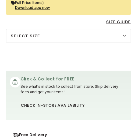
Full Price Items)
Download app now
SIZE GUIDE
SELECT SIZE
Click & Collect for FREE
See what's in stock to collect from store. Skip delivery
fees and get your items !
CHECK IN-STORE AVAILABILITY
Free Delivery