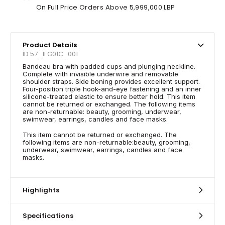
On Full Price Orders Above 5,999,000 LBP
Product Details
ID 57_1FG01C_001
Bandeau bra with padded cups and plunging neckline.
Complete with invisible underwire and removable
shoulder straps. Side boning provides excellent support.
Four-position triple hook-and-eye fastening and an inner
silicone-treated elastic to ensure better hold. This item
cannot be returned or exchanged. The following items
are non-returnable: beauty, grooming, underwear,
swimwear, earrings, candles and face masks.
This item cannot be returned or exchanged. The
following items are non-returnable:beauty, grooming,
underwear, swimwear, earrings, candles and face
masks.
Highlights
Specifications