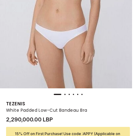
TEZENIS
White Padded Low-Cut Bandeau Bra
2,290,000.00 LBP
15% Off on First Purchase! Use code :APPY (Applicable on