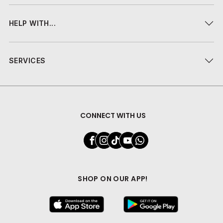
HELP WITH...
SERVICES
CONNECT WITH US
SHOP ON OUR APP!