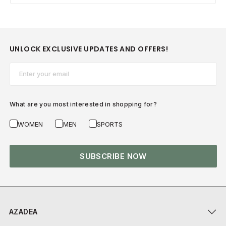
UNLOCK EXCLUSIVE UPDATES AND OFFERS!
Email*
What are you most interested in shopping for?
WOMEN
MEN
SPORTS
SUBSCRIBE NOW
AZADEA