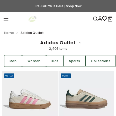
Pre-Fall '26 Is Here | Shop Now
Home
Adidas Outlet
Adidas Outlet
2,401 items
Men
Women
Kids
Sports
Collections