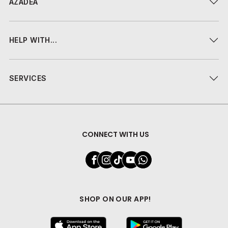
AZADEA
HELP WITH...
SERVICES
CONNECT WITH US
SHOP ON OUR APP!