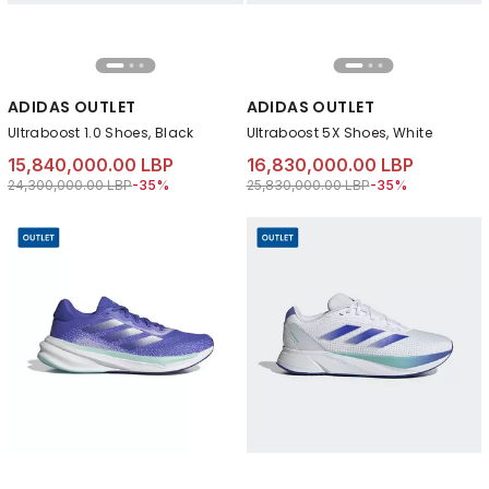
ADIDAS OUTLET
ADIDAS OUTLET
Ultraboost 1.0 Shoes, Black
Ultraboost 5X Shoes, White
15,840,000.00 LBP
16,830,000.00 LBP
Price reduced from
to 15,840,000.00 LBP
Price reduced from
to 16,830,000.00 
24,300,000.00 LBP
-35%
25,830,000.00 LBP
-35%