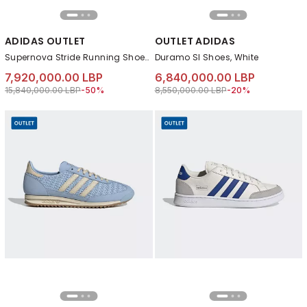
ADIDAS OUTLET
OUTLET ADIDAS
Supernova Stride Running Shoes, Blue
Duramo Sl Shoes, White
7,920,000.00 LBP
6,840,000.00 LBP
Price reduced from
to 7,920,000.00 LBP
Price reduced from
to 6,840,000.00 LB
15,840,000.00 LBP
-50%
8,550,000.00 LBP
-20%