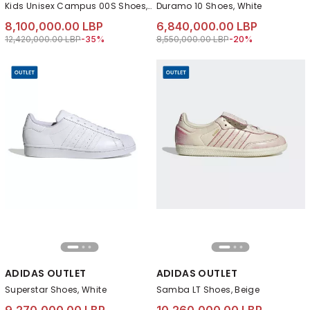
Kids Unisex Campus 00S Shoes, Pink
Duramo 10 Shoes, White
8,100,000.00 LBP
6,840,000.00 LBP
Price reduced from
to 8,100,000.00 LBP
Price reduced from
to 6,840,000.00 LB
12,420,000.00 LBP
-35%
8,550,000.00 LBP
-20%
ADIDAS OUTLET
ADIDAS OUTLET
Superstar Shoes, White
Samba LT Shoes, Beige