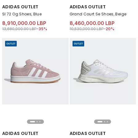
ADIDAS OUTLET
ADIDAS OUTLET
Sl 72 Og Shoes, Blue
Grand Court Se Shoes, Beige
8,910,000.00 LBP
8,460,000.00 LBP
Price reduced from
to 8,910,000.00 LBP
Price reduced from
to 8,460,000.00 L
13,680,000.00 LBP
-35%
10,530,000.00 LBP
-20%
ADIDAS OUTLET
ADIDAS OUTLET