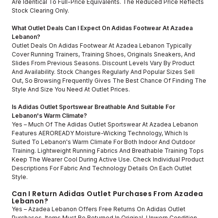
Are Identical To Full-Price Equivalents. The Reduced Price Reflects
Stock Clearing Only.
What Outlet Deals Can I Expect On Adidas Footwear At Azadea
Lebanon?
Outlet Deals On Adidas Footwear At Azadea Lebanon Typically
Cover Running Trainers, Training Shoes, Originals Sneakers, And
Slides From Previous Seasons. Discount Levels Vary By Product
And Availability. Stock Changes Regularly And Popular Sizes Sell
Out, So Browsing Frequently Gives The Best Chance Of Finding The
Style And Size You Need At Outlet Prices.
Is Adidas Outlet Sportswear Breathable And Suitable For
Lebanon's Warm Climate?
Yes – Much Of The Adidas Outlet Sportswear At Azadea Lebanon
Features AEROREADY Moisture-Wicking Technology, Which Is
Suited To Lebanon's Warm Climate For Both Indoor And Outdoor
Training. Lightweight Running Fabrics And Breathable Training Tops
Keep The Wearer Cool During Active Use. Check Individual Product
Descriptions For Fabric And Technology Details On Each Outlet
Style.
Can I Return Adidas Outlet Purchases From Azadea
Lebanon?
Yes – Azadea Lebanon Offers Free Returns On Adidas Outlet
Purchases. Items Must Be Returned In Original, Unworn Condition