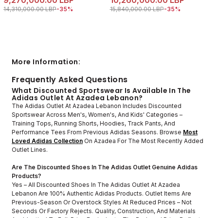
9,270,000.00 LBP
10,260,000.00 LBP
Price reduced from
to 9,270,000.00 LBP
Price reduced from
to 10,260,000.00 
14,310,000.00 LBP
-35%
15,840,000.00 LBP
-35%
More Information:
Frequently Asked Questions
What Discounted Sportswear Is Available In The
Adidas Outlet At Azadea Lebanon?
The Adidas Outlet At Azadea Lebanon Includes Discounted
Sportswear Across Men's, Women's, And Kids' Categories –
Training Tops, Running Shorts, Hoodies, Track Pants, And
Performance Tees From Previous Adidas Seasons. Browse
Most
Loved Adidas Collection
On Azadea For The Most Recently Added
Outlet Lines.
Are The Discounted Shoes In The Adidas Outlet Genuine Adidas
Products?
Yes – All Discounted Shoes In The Adidas Outlet At Azadea
Lebanon Are 100% Authentic Adidas Products. Outlet Items Are
Previous-Season Or Overstock Styles At Reduced Prices – Not
Seconds Or Factory Rejects. Quality, Construction, And Materials