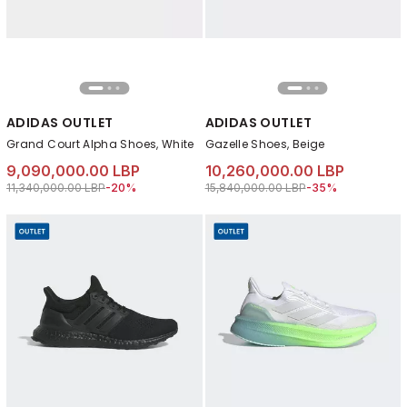
ADIDAS OUTLET
ADIDAS OUTLET
Grand Court Alpha Shoes, White
Gazelle Shoes, Beige
9,090,000.00 LBP
10,260,000.00 LBP
Price reduced from
to 9,090,000.00 LBP
Price reduced from
to 10,260,000.00 
11,340,000.00 LBP
-20%
15,840,000.00 LBP
-35%