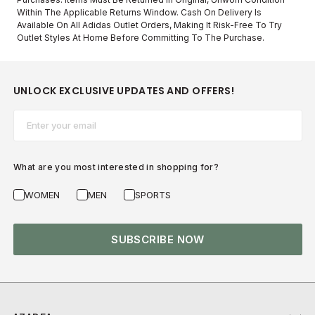
Within The Applicable Returns Window. Cash On Delivery Is
Available On All Adidas Outlet Orders, Making It Risk-Free To Try
Outlet Styles At Home Before Committing To The Purchase.
UNLOCK EXCLUSIVE UPDATES AND OFFERS!
Email*
What are you most interested in shopping for?
WOMEN
MEN
SPORTS
SUBSCRIBE NOW