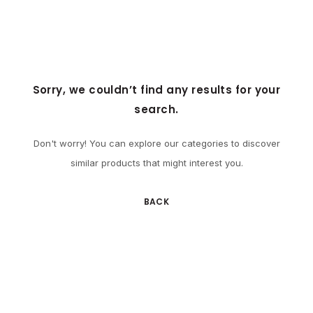
Sorry, we couldn’t find any results for your
search.
Don't worry! You can explore our categories to discover
similar products that might interest you.
BACK