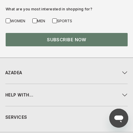
What are you most interested in shopping for?
WOMEN
MEN
SPORTS
SUBSCRIBE NOW
AZADEA
HELP WITH...
SERVICES