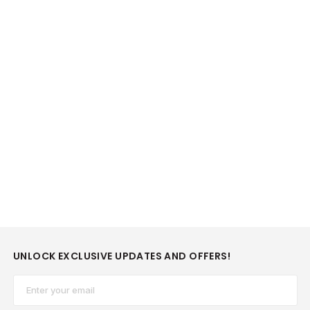
UNLOCK EXCLUSIVE UPDATES AND OFFERS!
Email*