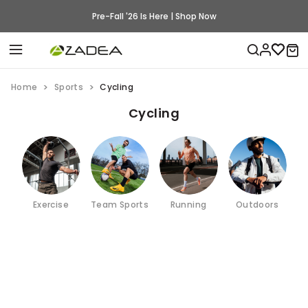
Pre-Fall '26 Is Here | Shop Now
Home
Sports
Cycling
Cycling
Exercise
Team Sports
Running
Outdoors