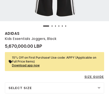
ADIDAS
Kids Essentials Joggers, Black
5,670,000.00 LBP
15% Off on First Purchase! Use code :APPY (Applicable on
Full Price Items)
Download app now
SIZE GUIDE
SELECT SIZE