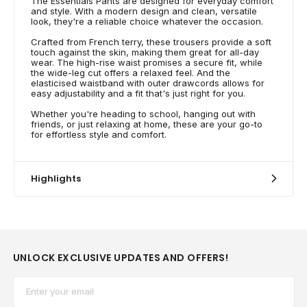
The Essentials Pants are designed for everyday comfort
and style. With a modern design and clean, versatile
look, they're a reliable choice whatever the occasion.
Crafted from French terry, these trousers provide a soft
touch against the skin, making them great for all-day
wear. The high-rise waist promises a secure fit, while
the wide-leg cut offers a relaxed feel. And the
elasticised waistband with outer drawcords allows for
easy adjustability and a fit that's just right for you.
Whether you're heading to school, hanging out with
friends, or just relaxing at home, these are your go-to
for effortless style and comfort.
Highlights
UNLOCK EXCLUSIVE UPDATES AND OFFERS!
Email*