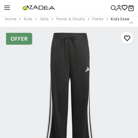
Home
Kids
Girls
Pants & Shorts
Pants
Kids Essentia