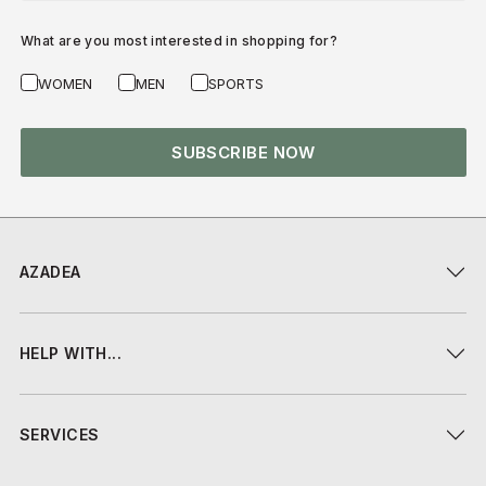
What are you most interested in shopping for?
WOMEN
MEN
SPORTS
SUBSCRIBE NOW
AZADEA
HELP WITH...
SERVICES