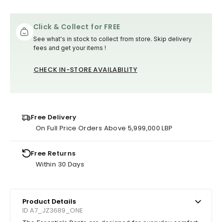
Click & Collect for FREE
See what's in stock to collect from store. Skip delivery
fees and get your items !
CHECK IN-STORE AVAILABILITY
Free Delivery
On Full Price Orders Above 5,999,000 LBP
Free Returns
Within 30 Days
Product Details
ID A7_JZ3689_ONE