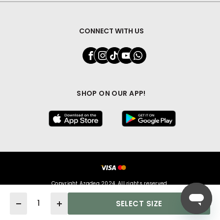
CONNECT WITH US
SHOP ON OUR APP!
Copyright Azadea 2024. All rights reserved.
Quantity
SELECT SIZE