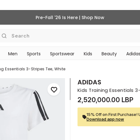
Pre-Fall '26 Is Here | Shop Now
Search
Men
Sports
Sportswear
Kids
Beauty
Adidas
BEAUTY ACCESSORIES
‎Bike Accessories & Maintenance‎
ng Essentials 3-Stripes Tee, White
ADIDAS
Kids Training Essentials 
2,520,000.00 LBP
15% Off on First Purchase! 
Download app now