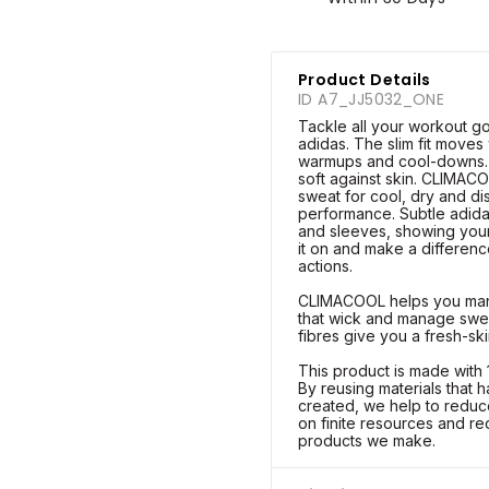
Product Details
ID A7_JJ5032_ONE
Tackle all your workout goa
adidas. The slim fit moves 
warmups and cool-downs. A
soft against skin. CLIMAC
sweat for cool, dry and di
performance. Subtle adida
and sleeves, showing your
it on and make a differen
actions.
CLIMACOOL helps you mana
that wick and manage sweat
fibres give you a fresh-ski
This product is made with
By reusing materials that
created, we help to reduc
on finite resources and re
products we make.