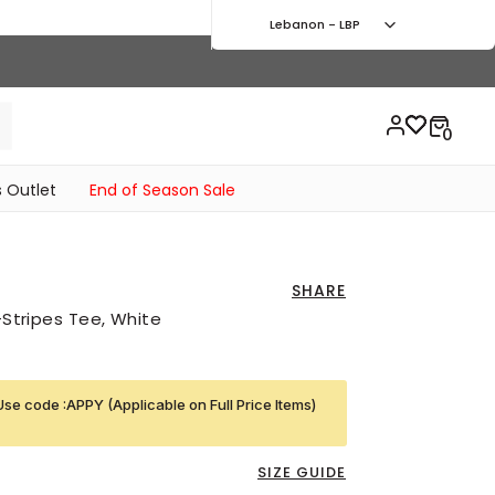
Lebanon - LBP
 Outlet
End of Season Sale
SHARE
3-Stripes Tee, White
Use code :APPY (Applicable on Full Price Items)
SIZE GUIDE