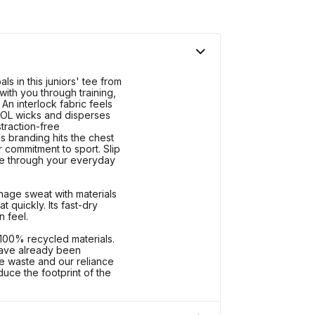
ls in this juniors' tee from
with you through training,
n interlock fabric feels
OOL wicks and disperses
straction-free
s branding hits the chest
 commitment to sport. Slip
ce through your everyday
ge sweat with materials
 quickly. Its fast-dry
n feel.
 100% recycled materials.
 have already been
e waste and our reliance
duce the footprint of the