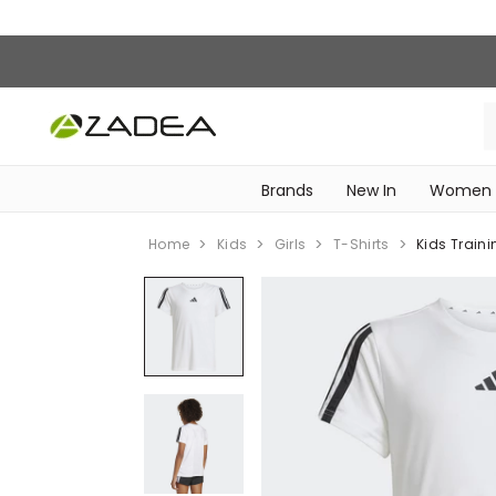
Brands
New In
Women
‎Intimissimi Bridal Collection‎
WOMEN SPORTSWEAR
Home
Kids
Girls
T-Shirts
Kids Traini