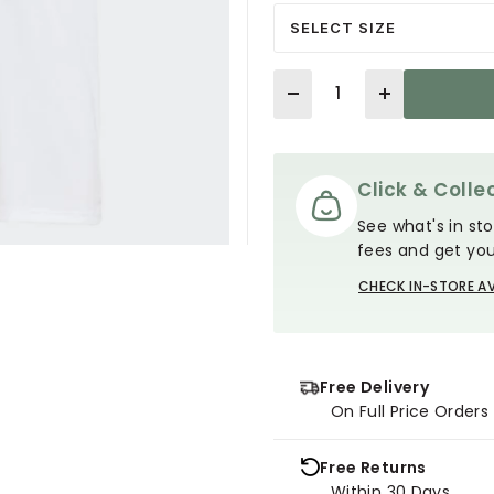
SELECT SIZE
Quantity
Click & Collec
See what's in sto
fees and get you
CHECK IN-STORE AV
Free Delivery
On Full Price Order
Free Returns
Within 30 Days