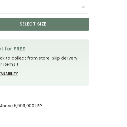
SELECT SIZE
t for FREE
ck to collect from store. Skip delivery
r items !
AILABILITY
s Above 5,999,000 LBP