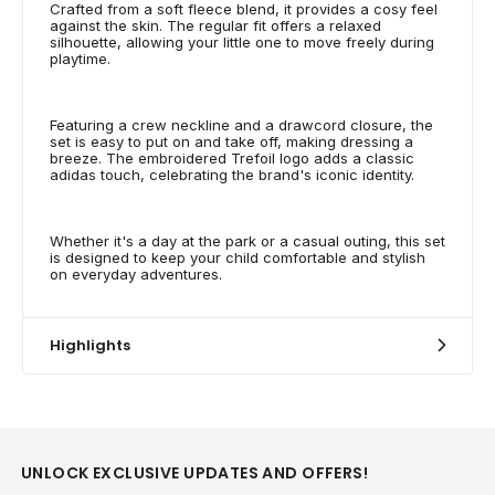
Crafted from a soft fleece blend, it provides a cosy feel
against the skin. The regular fit offers a relaxed
silhouette, allowing your little one to move freely during
playtime.
Featuring a crew neckline and a drawcord closure, the
set is easy to put on and take off, making dressing a
breeze. The embroidered Trefoil logo adds a classic
adidas touch, celebrating the brand's iconic identity.
Whether it's a day at the park or a casual outing, this set
is designed to keep your child comfortable and stylish
on everyday adventures.
Highlights
UNLOCK EXCLUSIVE UPDATES AND OFFERS!