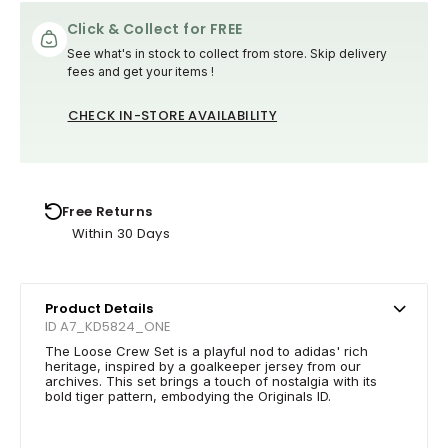
Click & Collect for FREE
See what's in stock to collect from store. Skip delivery
fees and get your items !
CHECK IN-STORE AVAILABILITY
Free Returns
Within 30 Days
Product Details
ID A7_KD5824_ONE
The Loose Crew Set is a playful nod to adidas' rich
heritage, inspired by a goalkeeper jersey from our
archives. This set brings a touch of nostalgia with its
bold tiger pattern, embodying the Originals ID.