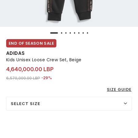
END OF SEASON SALE
ADIDAS
Kids Unisex Loose Crew Set, Beige
4,640,000.00 LBP
Price reduced from
to 4,640,000.00 LBP
6,570,000.00 LBP
-29%
SIZE GUIDE
SELECT SIZE