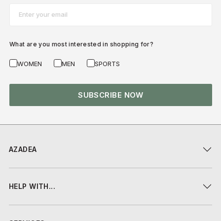
Email*
What are you most interested in shopping for?
WOMEN
MEN
SPORTS
SUBSCRIBE NOW
AZADEA
HELP WITH...