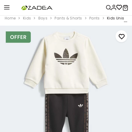
Home
Kids
Boys
Pants & Shorts
Pants
Kids Unisex L