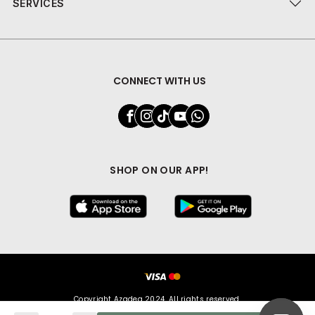
SERVICES
CONNECT WITH US
SHOP ON OUR APP!
Copyright Azadea 2024. All rights reserved.