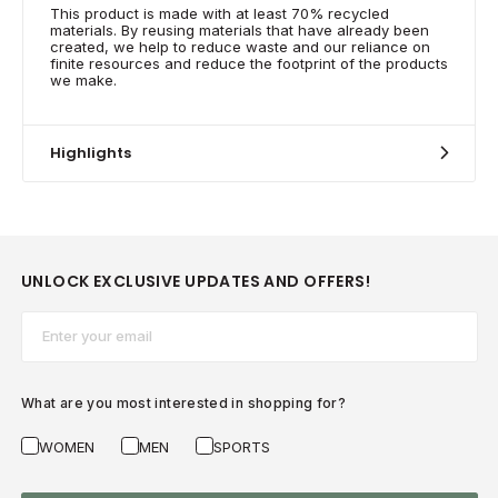
This product is made with at least 70% recycled
materials. By reusing materials that have already been
created, we help to reduce waste and our reliance on
finite resources and reduce the footprint of the products
we make.
Highlights
UNLOCK EXCLUSIVE UPDATES AND OFFERS!
Email*
What are you most interested in shopping for?
WOMEN
MEN
SPORTS