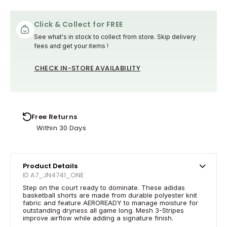
Click & Collect for FREE
See what's in stock to collect from store. Skip delivery
fees and get your items !
CHECK IN-STORE AVAILABILITY
Free Returns
Within 30 Days
Product Details
ID A7_JN4741_ONE
Step on the court ready to dominate. These adidas
basketball shorts are made from durable polyester knit
fabric and feature AEROREADY to manage moisture for
outstanding dryness all game long. Mesh 3-Stripes
improve airflow while adding a signature finish.