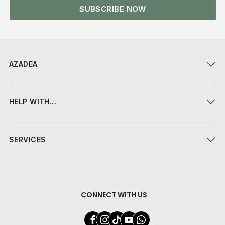
SUBSCRIBE NOW
AZADEA
HELP WITH...
SERVICES
CONNECT WITH US