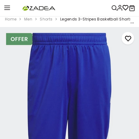
Home
Men
Shorts
Legends 3-Stripes Basketball Shorts, Bl