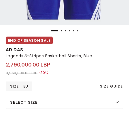
END OF SEASON SALE
ADIDAS
Legends 3-Stripes Basketball Shorts, Blue
2,790,000.00 LBP
Price reduced from
to 2,790,000.00 LBP
3,960,000.00 LBP
-30%
SIZE
EU
SIZE GUIDE
SELECT SIZE