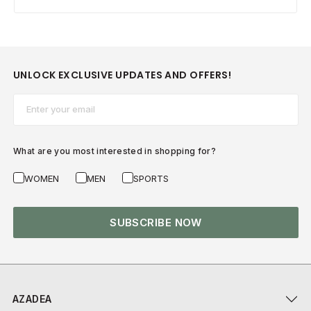
UNLOCK EXCLUSIVE UPDATES AND OFFERS!
Email*
What are you most interested in shopping for?
WOMEN
MEN
SPORTS
SUBSCRIBE NOW
AZADEA