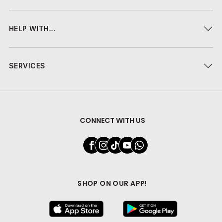
HELP WITH...
SERVICES
CONNECT WITH US
SHOP ON OUR APP!