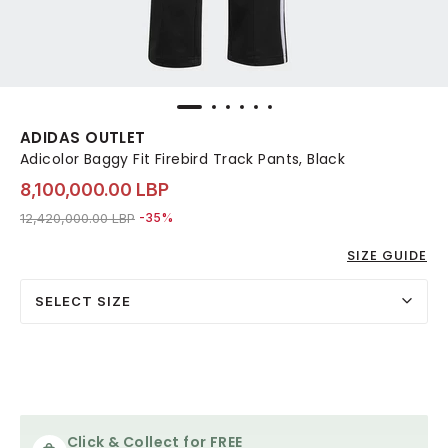
ADIDAS OUTLET
Adicolor Baggy Fit Firebird Track Pants, Black
8,100,000.00 LBP
Price reduced from
to 8,100,000.00 LBP
12,420,000.00 LBP
-35%
SIZE GUIDE
SELECT SIZE
Click & Collect for FREE