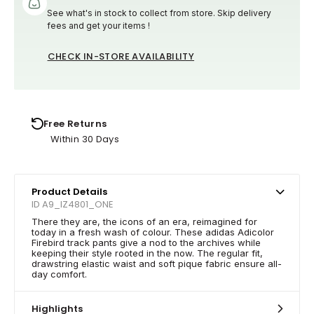
See what's in stock to collect from store. Skip delivery
fees and get your items !
CHECK IN-STORE AVAILABILITY
Free Returns
Within 30 Days
Product Details
ID A9_IZ4801_ONE
There they are, the icons of an era, reimagined for
today in a fresh wash of colour. These adidas Adicolor
Firebird track pants give a nod to the archives while
keeping their style rooted in the now. The regular fit,
drawstring elastic waist and soft pique fabric ensure all-
day comfort.
Highlights