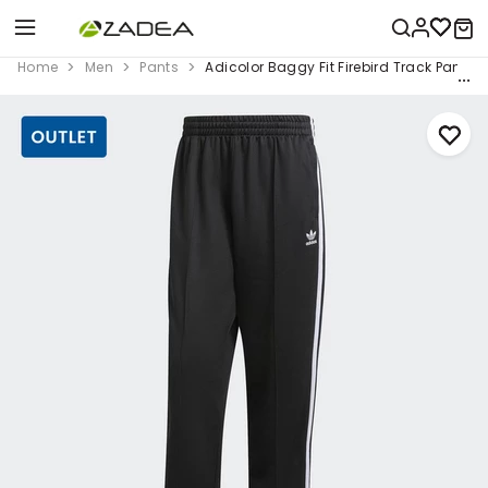
Home
Men
Pants
Adicolor Baggy Fit Firebird Track Pants, 