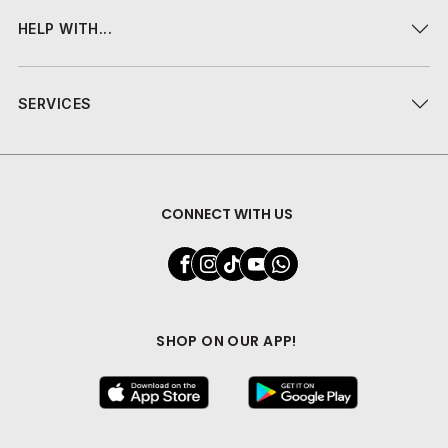
HELP WITH...
SERVICES
CONNECT WITH US
SHOP ON OUR APP!