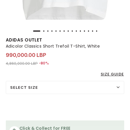
ADIDAS OUTLET
Adicolor Classics Short Trefoil T-Shirt, White
990,000.00 LBP
Price reduced from
to 990,000.00 LBP
4,860,000.00 LBP
-80%
SIZE GUIDE
SELECT SIZE
Click & Collect for FREE