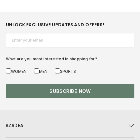
UNLOCK EXCLUSIVE UPDATES AND OFFERS!
Email*
What are you most interested in shopping for?
WOMEN
MEN
SPORTS
SUBSCRIBE NOW
AZADEA