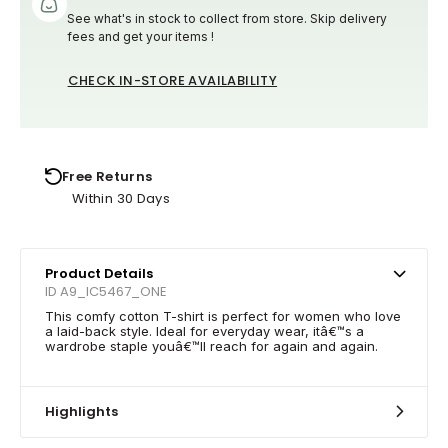
See what's in stock to collect from store. Skip delivery
fees and get your items !
CHECK IN-STORE AVAILABILITY
Free Returns
Within 30 Days
Product Details
ID A9_IC5467_ONE
This comfy cotton T-shirt is perfect for women who love
a laid-back style. Ideal for everyday wear, itâ€™s a
wardrobe staple youâ€™ll reach for again and again.
Highlights