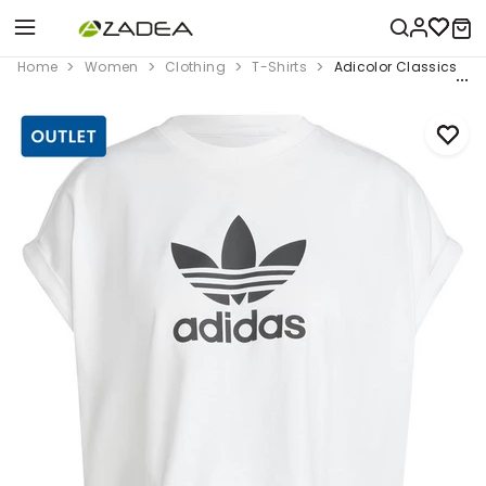
Home
Women
Clothing
T-Shirts
Adicolor Classics Shor