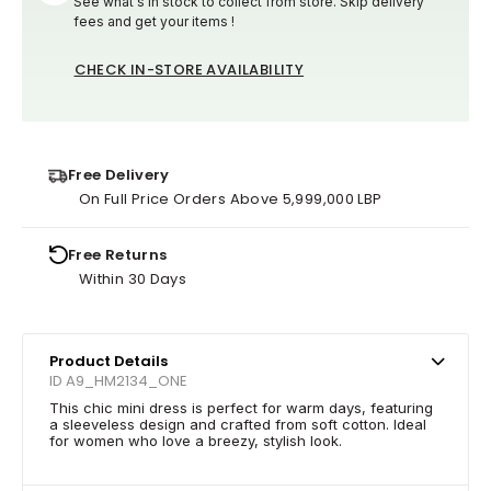
See what's in stock to collect from store. Skip delivery
fees and get your items !
CHECK IN-STORE AVAILABILITY
Free Delivery
On Full Price Orders Above 5,999,000 LBP
Free Returns
Within 30 Days
Product Details
ID A9_HM2134_ONE
This chic mini dress is perfect for warm days, featuring
a sleeveless design and crafted from soft cotton. Ideal
for women who love a breezy, stylish look.