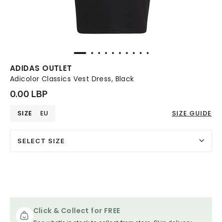
ADIDAS OUTLET
Adicolor Classics Vest Dress, Black
0.00 LBP
SIZE
EU
SIZE GUIDE
SELECT SIZE
Click & Collect for FREE