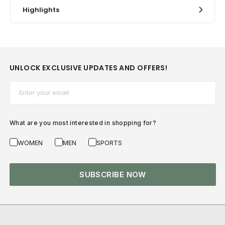
Highlights
UNLOCK EXCLUSIVE UPDATES AND OFFERS!
Email*
What are you most interested in shopping for?
WOMEN
MEN
SPORTS
SUBSCRIBE NOW