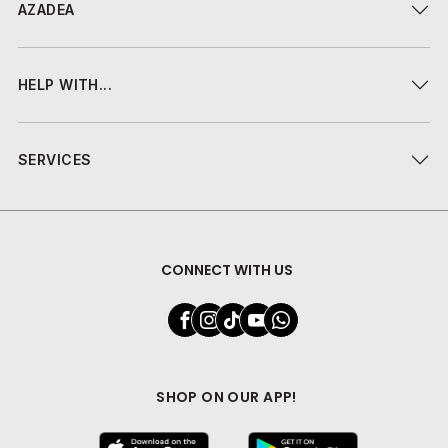
AZADEA
HELP WITH...
SERVICES
CONNECT WITH US
SHOP ON OUR APP!