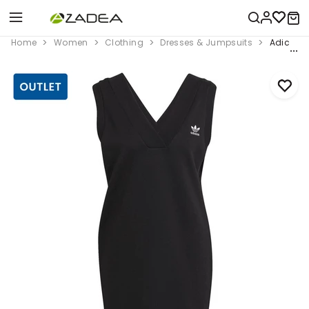
Home
Women
Clothing
Dresses & Jumpsuits
Adicolor