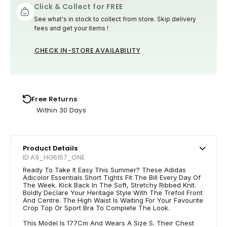
Click & Collect for FREE
See what's in stock to collect from store. Skip delivery
fees and get your items !
CHECK IN-STORE AVAILABILITY
Free Returns
Within 30 Days
Product Details
ID A9_HG6167_ONE
Ready To Take It Easy This Summer? These Adidas
Adicolor Essentials Short Tights Fit The Bill Every Day Of
The Week. Kick Back In The Soft, Stretchy Ribbed Knit.
Boldly Declare Your Heritage Style With The Trefoil Front
And Centre. The High Waist Is Waiting For Your Favourite
Crop Top Or Sport Bra To Complete The Look.
This Model Is 177Cm And Wears A Size S. Their Chest