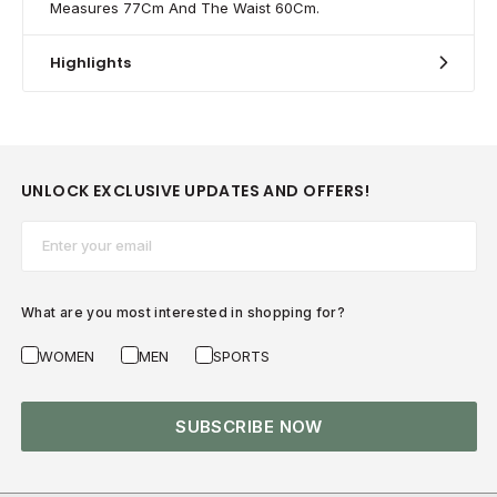
Measures 77Cm And The Waist 60Cm.
Highlights
UNLOCK EXCLUSIVE UPDATES AND OFFERS!
Email*
What are you most interested in shopping for?
WOMEN
MEN
SPORTS
SUBSCRIBE NOW