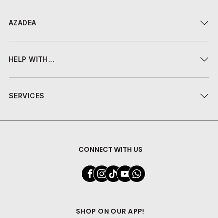
AZADEA
HELP WITH...
SERVICES
CONNECT WITH US
SHOP ON OUR APP!