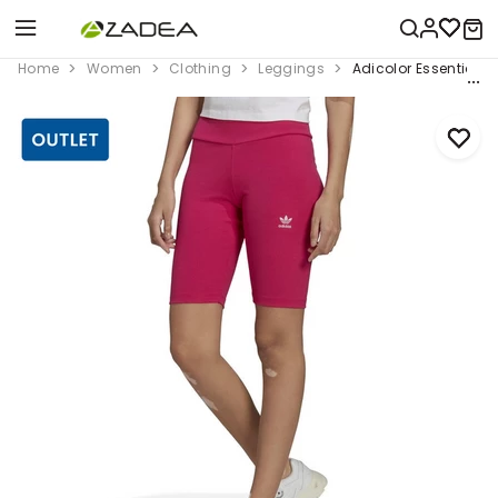
Home
Women
Clothing
Leggings
Adicolor Essentials 