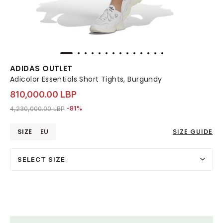
ADIDAS OUTLET
Adicolor Essentials Short Tights, Burgundy
810,000.00 LBP
Price reduced from
to 810,000.00 LBP
4,230,000.00 LBP
-81%
SIZE
EU
SIZE GUIDE
SELECT SIZE