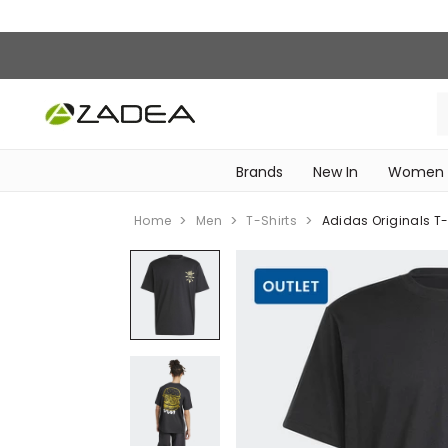
Brands
New In
Women
‎Intimissimi Bridal Collection‎
WOMEN SPORTSWEAR
Home
Men
T-Shirts
Adidas Originals T-