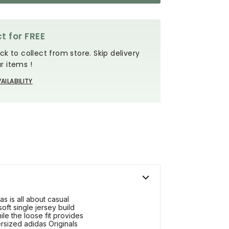
t for FREE
ck to collect from store. Skip delivery
r items !
AILABILITY
s is all about casual
soft single jersey build
le the loose fit provides
rsized adidas Originals