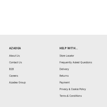
AZADEA
HELP WITH...
About Us
Store Locator
Contact Us
Frequently Asked Questions
B2B
Delivery
Careers
Returns
Azadea Group
Payment
Privacy & Cookie Policy
Terms & Conditions