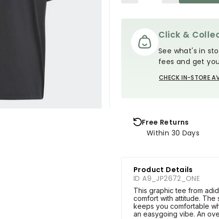
Click & Collec
See what's in sto
fees and get you
CHECK IN-STORE AV
Free Returns
Within 30 Days
Product Details
ID A9_JP2672_ONE
This graphic tee from adida
comfort with attitude. The 
keeps you comfortable whi
an easygoing vibe. An ove