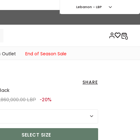
Lebanon - LBP
 Outlet
End of Season Sale
SHARE
Black
rice reduced from
to 3,870,000.00 LBP
,860,000.00 LBP
-20%
SELECT SIZE