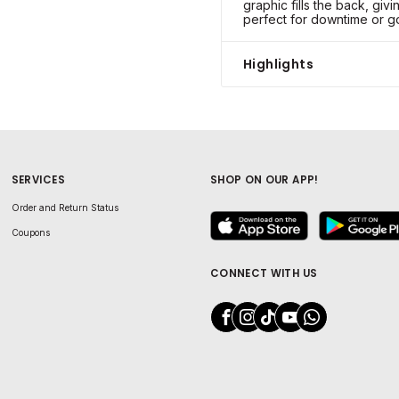
graphic fills the back, givi
perfect for downtime or go
Highlights
SERVICES
SHOP ON OUR APP!
Order and Return Status
Coupons
CONNECT WITH US