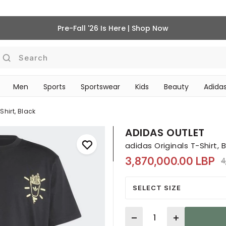
Pre-Fall '26 Is Here | Shop Now
Search
Men
Sports
Sportswear
Kids
Beauty
Adidas
‎Bike Accessories & Maintenance‎
BEAUTY ACCESSORIES
Shirt, Black
ADIDAS OUTLET
adidas Originals T-Shirt, 
3,870,000.00 LBP
P
4
SELECT SIZE
Quantity