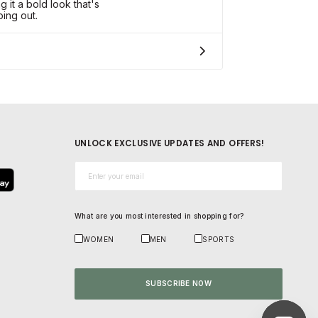
ng it a bold look that's
ing out.
UNLOCK EXCLUSIVE UPDATES AND OFFERS!
Email*
What are you most interested in shopping for?
WOMEN
MEN
SPORTS
SUBSCRIBE NOW