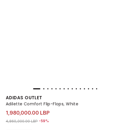
ADIDAS OUTLET
Adilette Comfort Flip-Flops, White
1,980,000.00 LBP
Price reduced from
to 1,980,000.00 LBP
4,860,000.00 LBP
-59%