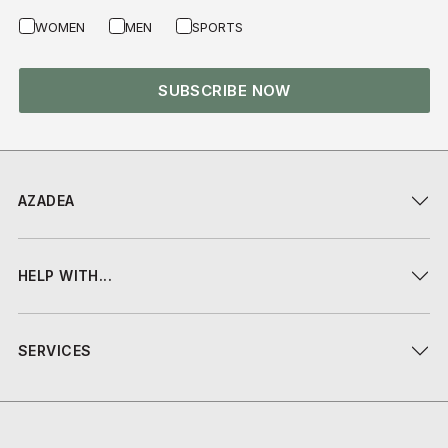
WOMEN
MEN
SPORTS
SUBSCRIBE NOW
AZADEA
HELP WITH...
SERVICES