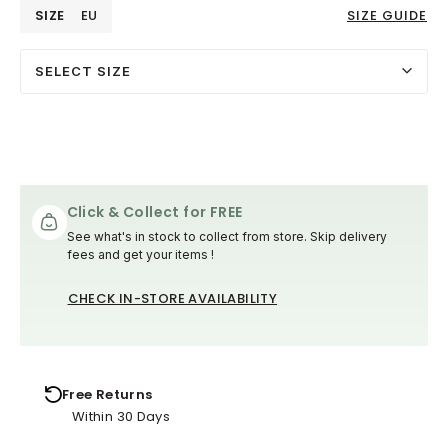
SIZE
EU
SIZE GUIDE
SELECT SIZE
Click & Collect for FREE
See what's in stock to collect from store. Skip delivery
fees and get your items !
CHECK IN-STORE AVAILABILITY
Free Returns
Within 30 Days