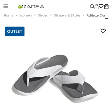
Home
Women
Shoes
Slippers & Slides
Adilette Comfort