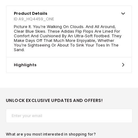
Product Details
ID A9_HQ4459_ONE
Picture It. You're Walking On Clouds. And All Around,
Clear Blue Skies. These Adidas Flip Flops Are Lined For
Comfort And Cushioned By An Ultra-Soft Footbed. They
Make Days Off That Much More Enjoyable, Whether
You're Sightseeing Or About To Sink Your Toes In The
Sand.
Highlights
UNLOCK EXCLUSIVE UPDATES AND OFFERS!
Email*
What are you most interested in shopping for?