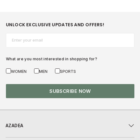
UNLOCK EXCLUSIVE UPDATES AND OFFERS!
Email*
What are you most interested in shopping for?
WOMEN
MEN
SPORTS
SUBSCRIBE NOW
AZADEA