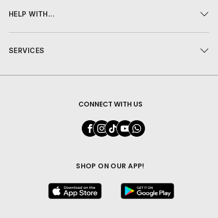
HELP WITH...
SERVICES
CONNECT WITH US
SHOP ON OUR APP!