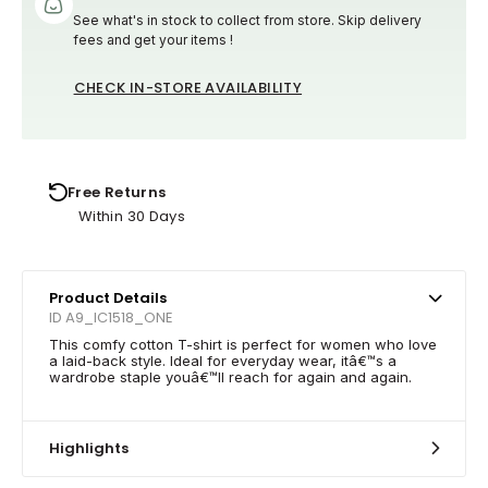
See what's in stock to collect from store. Skip delivery
fees and get your items !
CHECK IN-STORE AVAILABILITY
Free Returns
Within 30 Days
Product Details
ID A9_IC1518_ONE
This comfy cotton T-shirt is perfect for women who love
a laid-back style. Ideal for everyday wear, itâ€™s a
wardrobe staple youâ€™ll reach for again and again.
Highlights