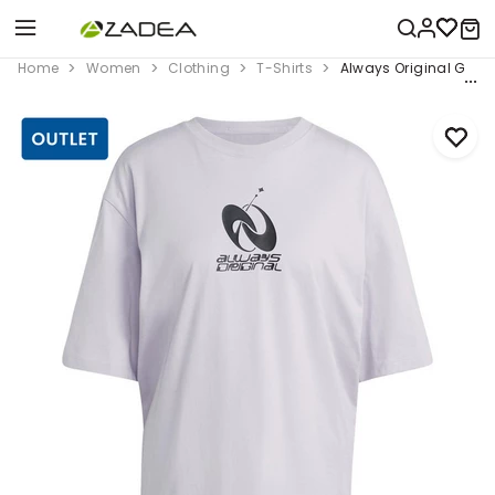
Home
Women
Clothing
T-Shirts
Always Original Graphi