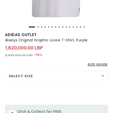
ADIDAS OUTLET
Always Original Graphic Loose T-Shirt, Purple
1,620,000.00 LBP
Price reduced from
to 1,620,000.00 LBP
5,490,000.00 LBP
-70%
SIZE GUIDE
SELECT SIZE
Click & Collect for FREE