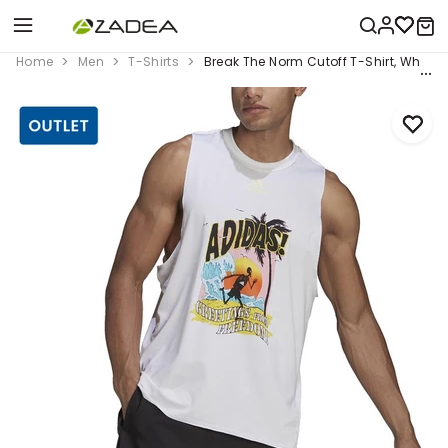
Home
Men
T-Shirts
Break The Norm Cutoff T-Shirt, White