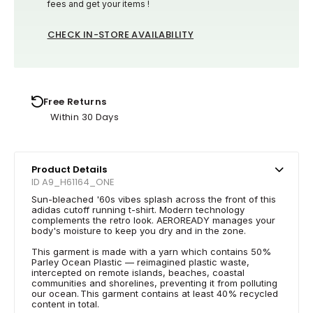
fees and get your items !
CHECK IN-STORE AVAILABILITY
Free Returns
Within 30 Days
Product Details
ID A9_H61164_ONE
Sun-bleached '60s vibes splash across the front of this
adidas cutoff running t-shirt. Modern technology
complements the retro look. AEROREADY manages your
body's moisture to keep you dry and in the zone.
This garment is made with a yarn which contains 50%
Parley Ocean Plastic — reimagined plastic waste,
intercepted on remote islands, beaches, coastal
communities and shorelines, preventing it from polluting
our ocean. This garment contains at least 40% recycled
content in total.