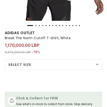
ADIDAS OUTLET
Break The Norm Cutoff T-shirt, White
1,170,000.00 LBP
Price reduced from
to 1,170,000.00 LBP
5,670,000.00 LBP
-79%
SELECT SIZE
Click & Collect for FREE
See what's in stock to collect from store. Skip delivery