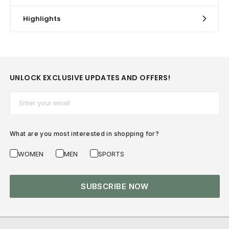
Highlights
UNLOCK EXCLUSIVE UPDATES AND OFFERS!
Email*
What are you most interested in shopping for?
WOMEN
MEN
SPORTS
SUBSCRIBE NOW