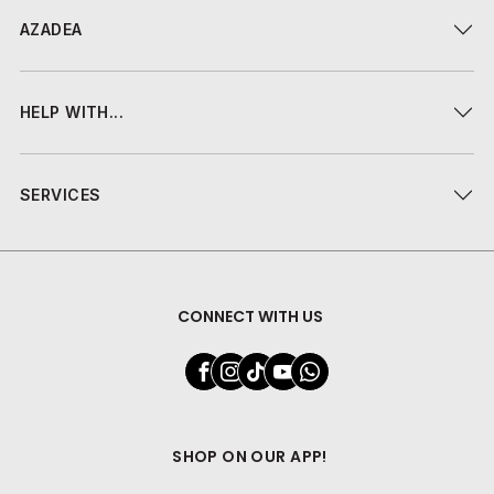
AZADEA
HELP WITH...
SERVICES
CONNECT WITH US
SHOP ON OUR APP!