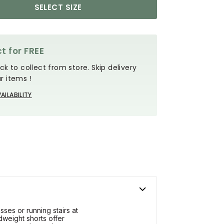
SELECT SIZE
t for FREE
ck to collect from store. Skip delivery
r items !
AILABILITY
ses or running stairs at
dweight shorts offer