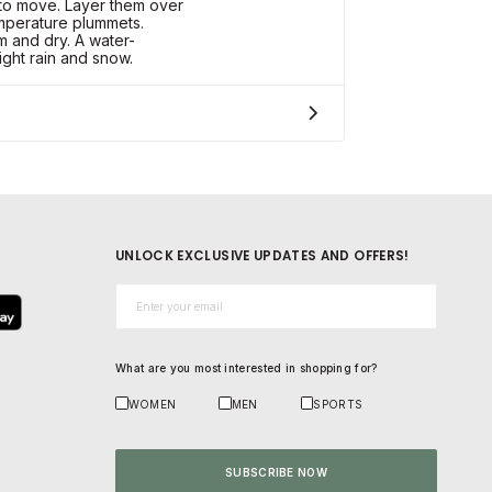
to move. Layer them over
emperature plummets.
and dry. A water-
light rain and snow.
UNLOCK EXCLUSIVE UPDATES AND OFFERS!
Email*
What are you most interested in shopping for?
WOMEN
MEN
SPORTS
SUBSCRIBE NOW