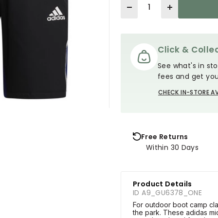
Quantity
Click & Collec
See what's in sto
fees and get you
CHECK IN-STORE AV
Free Returns
Within 30 Days
Product Details
ID A9_GU6378_ONE
For outdoor boot camp clas
the park. These adidas mi