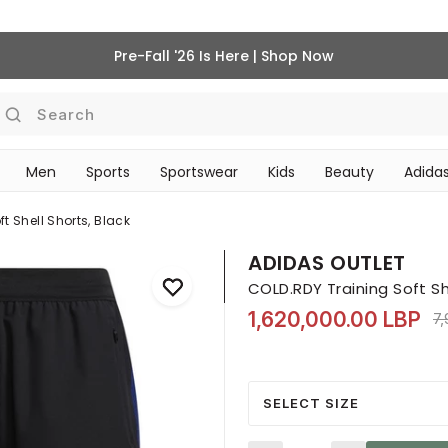
Pre-Fall '26 Is Here | Shop Now
Search
Men
Sports
Sportswear
Kids
Beauty
Adidas
BEAUTY ACCESSORIES
‎Bike Accessories & Maintenance‎
t Shell Shorts, Black
ADIDAS OUTLET
COLD.RDY Training Soft She
1,620,000.00 LBP
Pr
7
SELECT SIZE