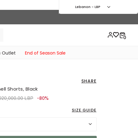
Lebanon - LBP
 Outlet
End of Season Sale
SHARE
ll Shorts, Black
ice reduced from
to 1,620,000.00 LBP
,920,000.00 LBP
-80%
SIZE GUIDE