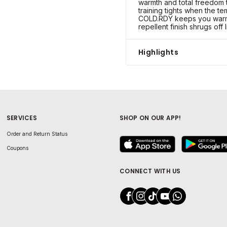
warmth and total freedom 
training tights when the t
COLD.RDY keeps you warm 
repellent finish shrugs off 
Highlights
SERVICES
SHOP ON OUR APP!
Order and Return Status
Coupons
CONNECT WITH US