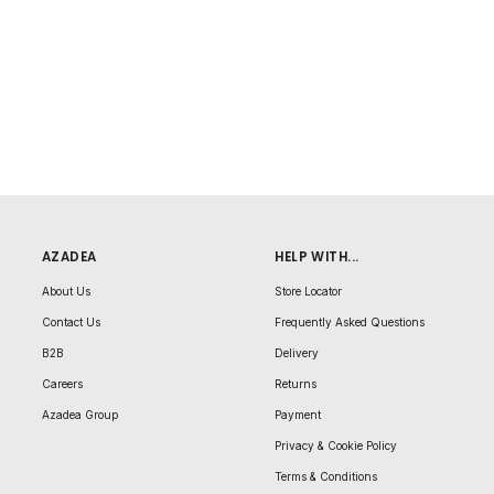
AZADEA
HELP WITH...
About Us
Store Locator
Contact Us
Frequently Asked Questions
B2B
Delivery
Careers
Returns
Azadea Group
Payment
Privacy & Cookie Policy
Terms & Conditions