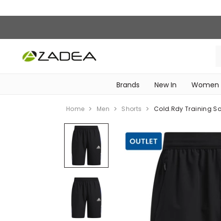
Brands
New In
Women
‎Intimissimi Bridal Collection‎
WOMEN SPORTSWEAR
Home
Men
Shorts
Cold.rdy Training Sof