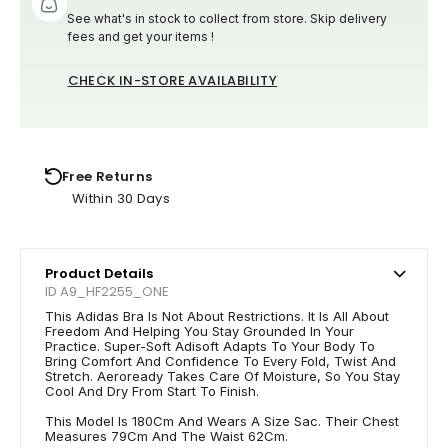
See what's in stock to collect from store. Skip delivery
fees and get your items !
CHECK IN-STORE AVAILABILITY
Free Returns
Within 30 Days
Product Details
ID A9_HF2255_ONE
This Adidas Bra Is Not About Restrictions. It Is All About
Freedom And Helping You Stay Grounded In Your
Practice. Super-Soft Adisoft Adapts To Your Body To
Bring Comfort And Confidence To Every Fold, Twist And
Stretch. Aeroready Takes Care Of Moisture, So You Stay
Cool And Dry From Start To Finish.
This Model Is 180Cm And Wears A Size Sac. Their Chest
Measures 79Cm And The Waist 62Cm.