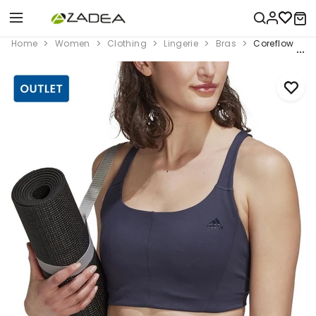
Home
Women
Clothing
Lingerie
Bras
Coreflow Med