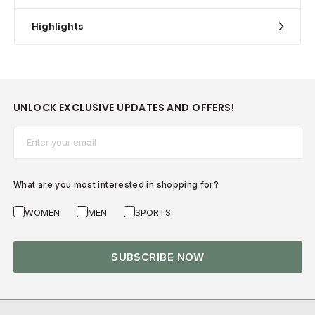
Highlights
UNLOCK EXCLUSIVE UPDATES AND OFFERS!
Email*
What are you most interested in shopping for?
WOMEN
MEN
SPORTS
SUBSCRIBE NOW