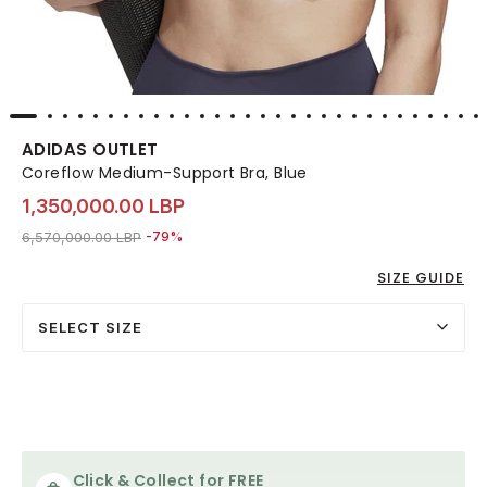
ADIDAS OUTLET
Coreflow Medium-Support Bra, Blue
1,350,000.00 LBP
Price reduced from
to 1,350,000.00 LBP
6,570,000.00 LBP
-79%
SIZE GUIDE
SELECT SIZE
Click & Collect for FREE