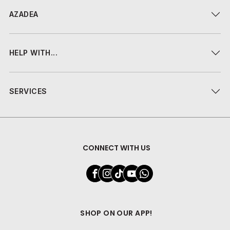
AZADEA
HELP WITH...
SERVICES
CONNECT WITH US
SHOP ON OUR APP!