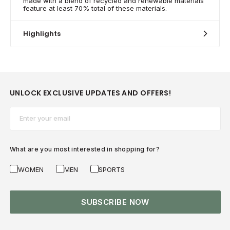
made with a blend of recycled and renewable materials
feature at least 70% total of these materials.
Highlights
UNLOCK EXCLUSIVE UPDATES AND OFFERS!
Email*
What are you most interested in shopping for?
WOMEN
MEN
SPORTS
SUBSCRIBE NOW