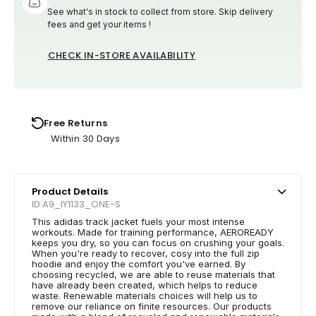
See what's in stock to collect from store. Skip delivery
fees and get your items !
CHECK IN-STORE AVAILABILITY
Free Returns
Within 30 Days
Product Details
ID A9_IY1133_ONE-S
This adidas track jacket fuels your most intense
workouts. Made for training performance, AEROREADY
keeps you dry, so you can focus on crushing your goals.
When you're ready to recover, cosy into the full zip
hoodie and enjoy the comfort you've earned. By
choosing recycled, we are able to reuse materials that
have already been created, which helps to reduce
waste. Renewable materials choices will help us to
remove our reliance on finite resources. Our products