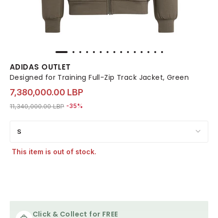
ADIDAS OUTLET
Designed for Training Full-Zip Track Jacket, Green
7,380,000.00 LBP
Price reduced from
to 7,380,000.00 LBP
11,340,000.00 LBP
-35%
S
This item is out of stock.
Click & Collect for FREE