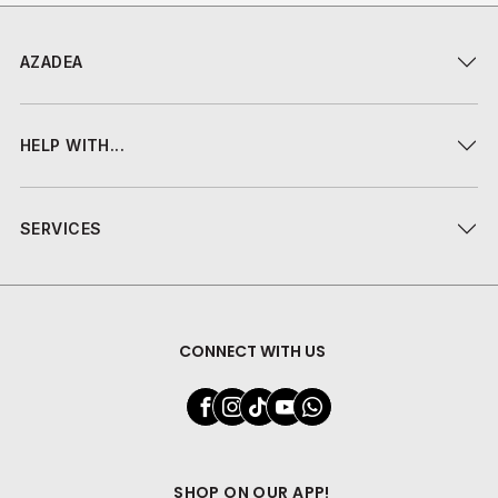
AZADEA
HELP WITH...
SERVICES
CONNECT WITH US
SHOP ON OUR APP!