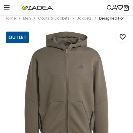
Home
Men
Coats & Jackets
Jackets
Designed For Trai