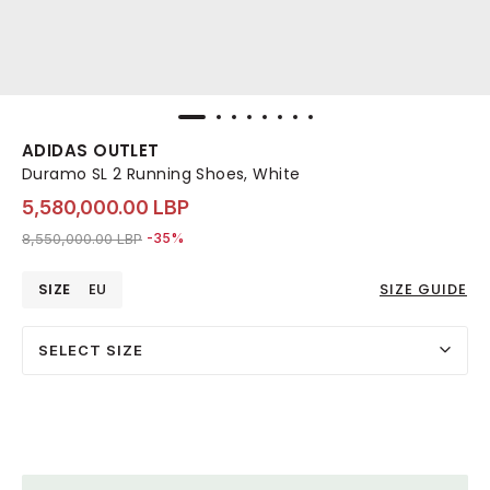
ADIDAS OUTLET
Duramo SL 2 Running Shoes, White
5,580,000.00 LBP
Price reduced from
to 5,580,000.00 LBP
8,550,000.00 LBP
-35%
SIZE
EU
SIZE GUIDE
SELECT SIZE