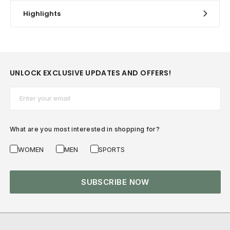
Highlights
UNLOCK EXCLUSIVE UPDATES AND OFFERS!
Email*
What are you most interested in shopping for?
WOMEN
MEN
SPORTS
SUBSCRIBE NOW