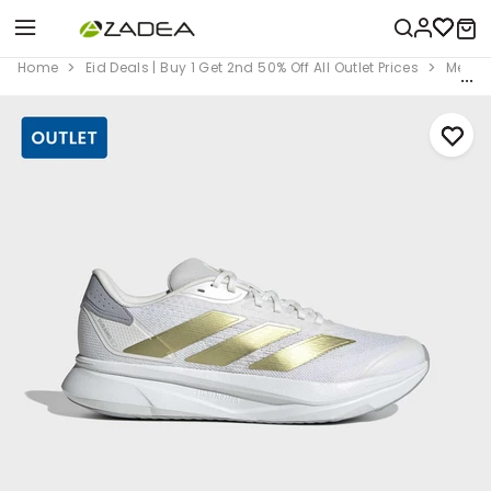
Home
Eid Deals | Buy 1 Get 2nd 50% Off All Outlet Prices
Men