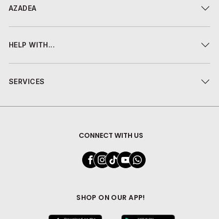
AZADEA
HELP WITH...
SERVICES
CONNECT WITH US
SHOP ON OUR APP!