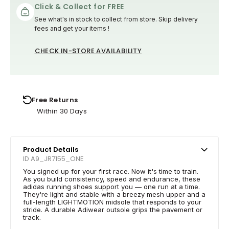
Click & Collect for FREE
See what's in stock to collect from store. Skip delivery
fees and get your items !
CHECK IN-STORE AVAILABILITY
Free Returns
Within 30 Days
Product Details
ID A9_JR7155_ONE
You signed up for your first race. Now it's time to train.
As you build consistency, speed and endurance, these
adidas running shoes support you — one run at a time.
They're light and stable with a breezy mesh upper and a
full-length LIGHTMOTION midsole that responds to your
stride. A durable Adiwear outsole grips the pavement or
track.