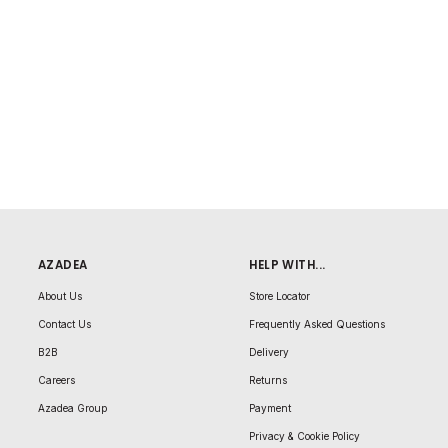
AZADEA
HELP WITH...
About Us
Store Locator
Contact Us
Frequently Asked Questions
B2B
Delivery
Careers
Returns
Azadea Group
Payment
Privacy & Cookie Policy