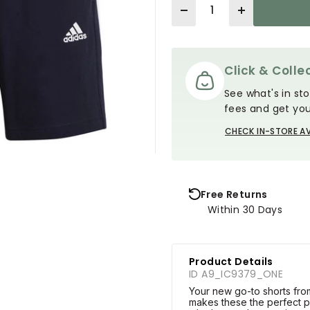
Quantity
Click & Collec
See what's in sto
fees and get you
CHECK IN-STORE AV
Free Returns
Within 30 Days
Product Details
ID A9_IC9379_ONE
Your new go-to shorts from
makes these the perfect p