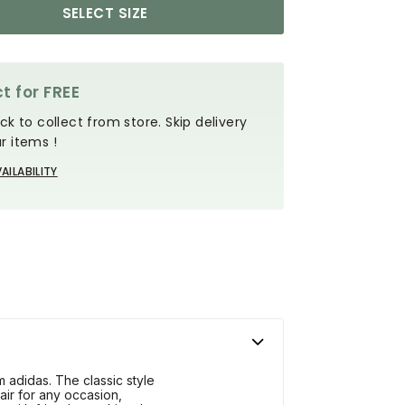
SELECT SIZE
t for FREE
ck to collect from store. Skip delivery
r items !
AILABILITY
 adidas. The classic style
air for any occasion,