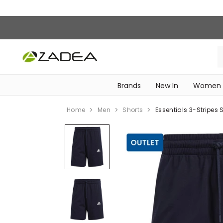
Brands
New In
Women
‎Intimissimi Bridal Collection‎
WOMEN SPORTSWEAR
Home
Men
Shorts
Essentials 3-Stripes S