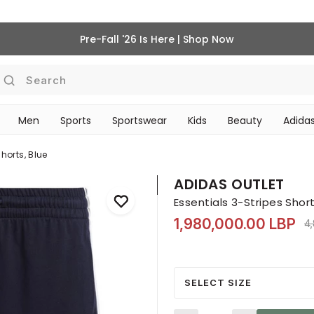
Pre-Fall '26 Is Here | Shop Now
Search
Men
Sports
Sportswear
Kids
Beauty
Adidas
‎Bike Accessories & Maintenance‎
BEAUTY ACCESSORIES
horts, Blue
ADIDAS OUTLET
Essentials 3-Stripes Short
1,980,000.00 LBP
Pr
4
SELECT SIZE