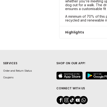
whether you're meeting up 
dog out for a walk. The d
ensures a customisable fit 
A minimum of 70% of this p
recycled and renewable ma
Highlights
SERVICES
SHOP ON OUR APP!
Order and Return Status
Coupons
CONNECT WITH US