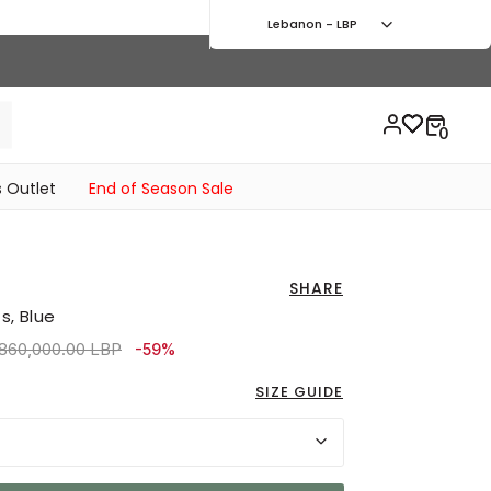
Lebanon - LBP
 Outlet
End of Season Sale
SHARE
s, Blue
ice reduced from
to 1,980,000.00 LBP
,860,000.00 LBP
-59%
SIZE GUIDE