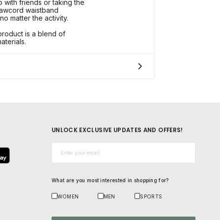
with friends or taking the
rawcord waistband
no matter the activity.
roduct is a blend of
terials.
UNLOCK EXCLUSIVE UPDATES AND OFFERS!
Email*
What are you most interested in shopping for?
WOMEN
MEN
SPORTS