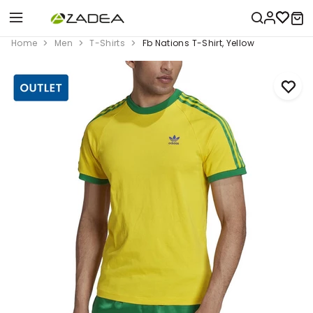
Home
Men
T-Shirts
Fb Nations T-Shirt, Yellow