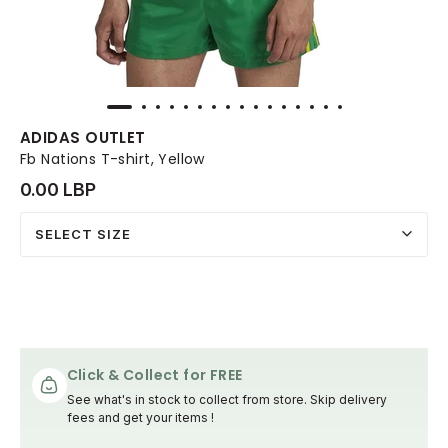
ADIDAS OUTLET
Fb Nations T-shirt, Yellow
0.00 LBP
SELECT SIZE
Click & Collect for FREE
See what's in stock to collect from store. Skip delivery
fees and get your items !