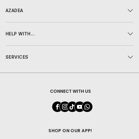
AZADEA
HELP WITH...
SERVICES
CONNECT WITH US
SHOP ON OUR APP!