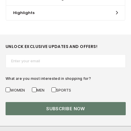
Highlights
UNLOCK EXCLUSIVE UPDATES AND OFFERS!
Email*
What are you most interested in shopping for?
WOMEN
MEN
SPORTS
SUBSCRIBE NOW