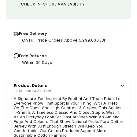
CHECK IN-STORE AVAILABILITY
Free Delivery
On Full Price Orders Above 5,999,000 LBP
Free Returns
Within 30 Days
Product Details
ID A9_HK7422_ONE
A Signature Tee Inspired By Footbal And Team Pride. Let
Everyone Know That Sport Is Your Thing. With A Trefoil
On The Chest And High-Contrast 3-Stripes, This Adidas
T-Shirt Is A Timeless Classic And Closet Staple. Wear It
As An Everyday Look For Casual Vibes With An Athletic
Edge And Colours That Show National Pride. Pure Cotton
Jersey With Just Enough Stretch Will Keep You
Comfortable. Our Cotton Products Support More
Sustainable Cotton Farming.