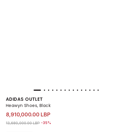
ADIDAS OUTLET
Heawyn Shoes, Black
8,910,000.00 LBP
Price reduced from
to 8,910,000.00 LBP
13,680,000.00 LBP
-35%