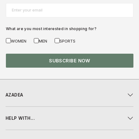
Email*
What are you most interested in shopping for?
WOMEN
MEN
SPORTS
SUBSCRIBE NOW
AZADEA
HELP WITH...