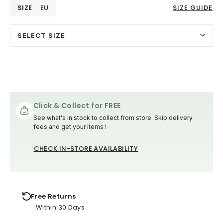
SIZE
EU
SIZE GUIDE
SELECT SIZE
Click & Collect for FREE
See what's in stock to collect from store. Skip delivery
fees and get your items !
CHECK IN-STORE AVAILABILITY
Free Returns
Within 30 Days