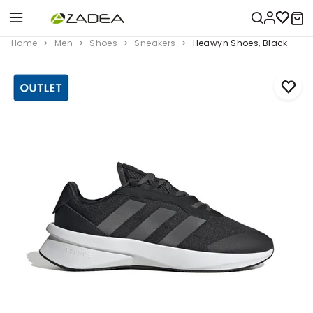
Home
Men
Shoes
Sneakers
Heawyn Shoes, Black