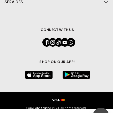
SERVICES
CONNECT WITH US
SHOP ON OUR APP!
Copyright Azadea 2024. All rights reserved.