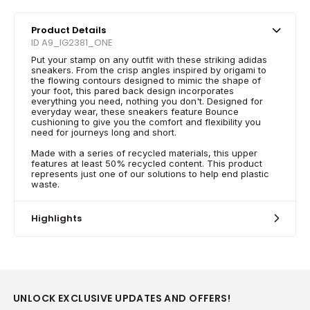
Product Details
ID A9_IG2381_ONE
Put your stamp on any outfit with these striking adidas
sneakers. From the crisp angles inspired by origami to
the flowing contours designed to mimic the shape of
your foot, this pared back design incorporates
everything you need, nothing you don't. Designed for
everyday wear, these sneakers feature Bounce
cushioning to give you the comfort and flexibility you
need for journeys long and short.
Made with a series of recycled materials, this upper
features at least 50% recycled content. This product
represents just one of our solutions to help end plastic
waste.
Highlights
UNLOCK EXCLUSIVE UPDATES AND OFFERS!