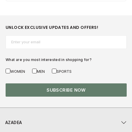
UNLOCK EXCLUSIVE UPDATES AND OFFERS!
Email*
What are you most interested in shopping for?
WOMEN
MEN
SPORTS
SUBSCRIBE NOW
AZADEA