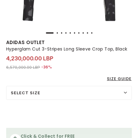
ADIDAS OUTLET
Hyperglam Cut 3-Stripes Long Sleeve Crop Top, Black
4,230,000.00 LBP
Price reduced from
to 4,230,000.00 LBP
6,570,000.00 LBP
-36%
SIZE GUIDE
SELECT SIZE
Click & Collect for FREE