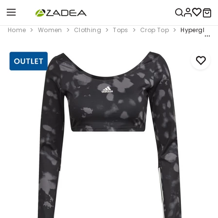
Home
Women
Clothing
Tops
Crop Top
Hyperglam C