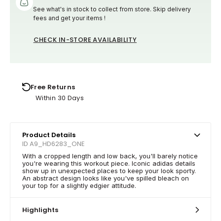
See what's in stock to collect from store. Skip delivery
fees and get your items !
CHECK IN-STORE AVAILABILITY
Free Returns
Within 30 Days
Product Details
ID A9_HD6283_ONE
With a cropped length and low back, you'll barely notice
you're wearing this workout piece. Iconic adidas details
show up in unexpected places to keep your look sporty.
An abstract design looks like you've spilled bleach on
your top for a slightly edgier attitude.
Highlights