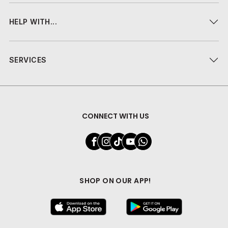
HELP WITH...
SERVICES
CONNECT WITH US
SHOP ON OUR APP!