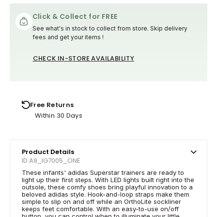
Click & Collect for FREE
See what's in stock to collect from store. Skip delivery
fees and get your items !
CHECK IN-STORE AVAILABILITY
Free Returns
Within 30 Days
Product Details
ID A9_IG7005_ONE
These infants' adidas Superstar trainers are ready to
light up their first steps. With LED lights built right into the
outsole, these comfy shoes bring playful innovation to a
beloved adidas style. Hook-and-loop straps make them
simple to slip on and off while an OrthoLite sockliner
keeps feet comfortable. With an easy-to-use on/off
button, you can control when to illuminate your little