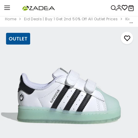
Home
Eid Deals | Buy 1 Get 2nd 50% Off All Outlet Prices
Kids