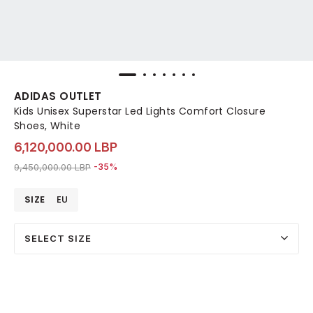
ADIDAS OUTLET
Kids Unisex Superstar Led Lights Comfort Closure
Shoes, White
6,120,000.00 LBP
Price reduced from
to 6,120,000.00 LBP
9,450,000.00 LBP
-35%
SIZE
EU
SELECT SIZE