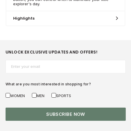
explorer's day.
Highlights
UNLOCK EXCLUSIVE UPDATES AND OFFERS!
Email*
What are you most interested in shopping for?
WOMEN
MEN
SPORTS
SUBSCRIBE NOW