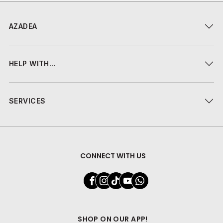
AZADEA
HELP WITH...
SERVICES
CONNECT WITH US
SHOP ON OUR APP!