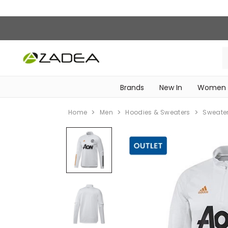
Brands
New In
Women
‎Intimissimi Bridal Collection‎
WOMEN SPORTSWEAR
Home
Men
Hoodies & Sweaters
Sweate