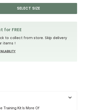
SELECT SIZE
t for FREE
ck to collect from store. Skip delivery
r items !
AILABILITY
 Training Kit Is More Of