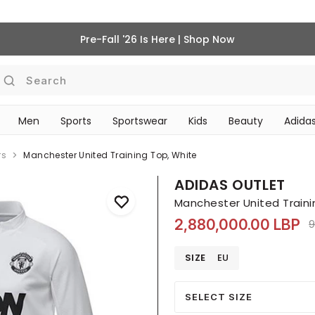
Pre-Fall '26 Is Here | Shop Now
Search
Men
Sports
Sportswear
Kids
Beauty
Adidas
BEAUTY ACCESSORIES
‎Bike Accessories & Maintenance‎
rs
Manchester United Training Top, White
ADIDAS OUTLET
Manchester United Traini
2,880,000.00 LBP
P
9
SIZE
EU
SELECT SIZE