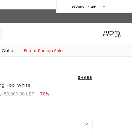
Lebanon - LBP
 Outlet
End of Season Sale
SHARE
ng Top, White
rice reduced from
to 2,880,000.00 LBP
,450,000.00 LBP
-70%