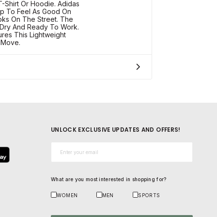
-Shirt Or Hoodie. Adidas
op To Feel As Good On
ooks On The Street. The
 Dry And Ready To Work.
ures This Lightweight
 Move.
UNLOCK EXCLUSIVE UPDATES AND OFFERS!
Email*
What are you most interested in shopping for?
WOMEN
MEN
SPORTS