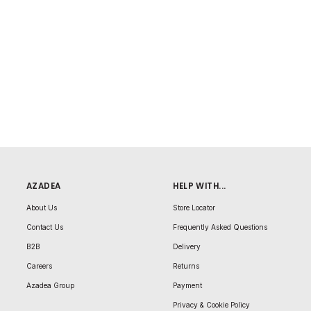
AZADEA
HELP WITH...
About Us
Store Locator
Contact Us
Frequently Asked Questions
B2B
Delivery
Careers
Returns
Azadea Group
Payment
Privacy & Cookie Policy