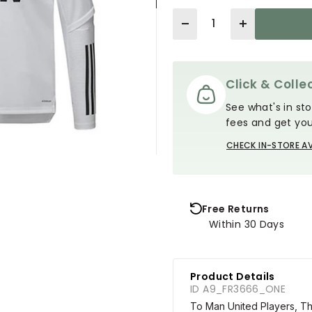
Quantity
Click & Collec
See what's in sto
fees and get you
CHECK IN-STORE AV
Free Returns
Within 30 Days
Product Details
ID A9_FR3666_ONE
To Man United Players, The