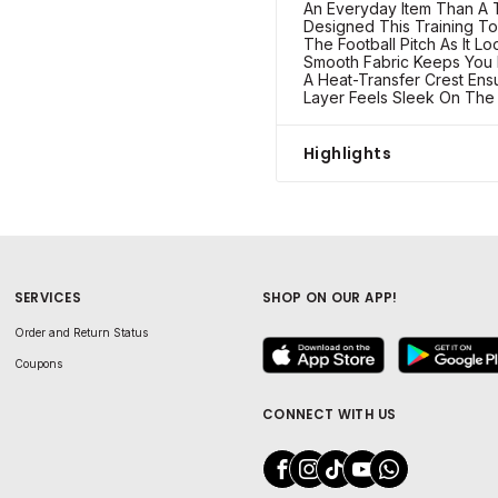
An Everyday Item Than A T
Designed This Training T
The Football Pitch As It L
Smooth Fabric Keeps You
A Heat-Transfer Crest Ens
Layer Feels Sleek On The
Highlights
SERVICES
SHOP ON OUR APP!
Order and Return Status
Coupons
CONNECT WITH US